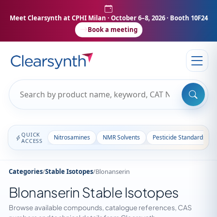
Meet Clearsynth at CPHI Milan
· October 6–8, 2026 · Booth 10F24
Book a meeting
QUICK
Nitrosamines
NMR Solvents
Pesticide Standards
ACCESS
Categories
/
Stable Isotopes
/
Blonanserin
Blonanserin Stable Isotopes
Browse available compounds, catalogue references, CAS