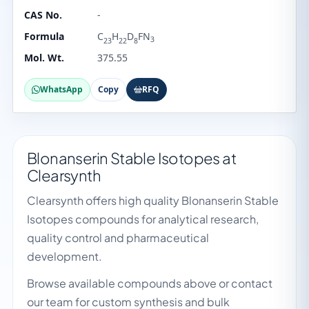
CAS No.
-
Formula
C
H
D
FN
3
23
22
8
Mol. Wt.
375.55
WhatsApp
Copy
RFQ
Blonanserin Stable Isotopes at
Clearsynth
Clearsynth offers high quality Blonanserin Stable
Isotopes compounds for analytical research,
quality control and pharmaceutical
development.
Browse available compounds above or contact
our team for custom synthesis and bulk