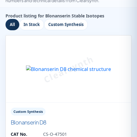
numbers and technical details from Clearsynth.
Product listing for Blonanserin Stable Isotopes
All
In Stock
Custom Synthesis
Custom Synthesis
Blonanserin D8
CAT No.
CS-O-47501