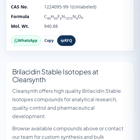
CAS No.
1224095-99-1(Unlabeled)
Formula
C
H
F
N
N
O
6
40
50
6
1015
4
Mol. Wt.
940.88
WhatsApp
Copy
RFQ
Brilacidin Stable Isotopes at
Clearsynth
Clearsynth offers high quality Brilacidin Stable
Isotopes compounds for analytical research,
quality control and pharmaceutical
development.
Browse available compounds above or contact
our team for custom synthesis and bulk