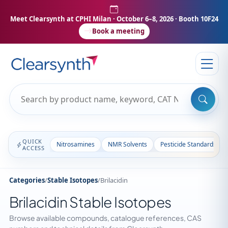
Meet Clearsynth at CPHI Milan
· October 6–8, 2026 · Booth 10F24
Book a meeting
QUICK
Nitrosamines
NMR Solvents
Pesticide Standards
ACCESS
Categories
/
Stable Isotopes
/
Brilacidin
Brilacidin Stable Isotopes
Browse available compounds, catalogue references, CAS