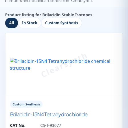
numbers and technical details from Clearsynth.
Product listing for Brilacidin Stable Isotopes
All
In Stock
Custom Synthesis
Custom Synthesis
Brilacidin-15N4 Tetrahydrochloride
CAT No.
CS-T-93677