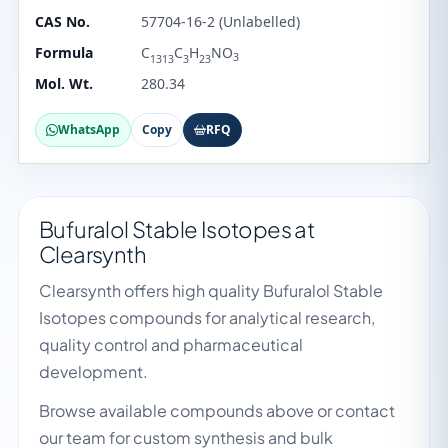
CAS No.
57704-16-2 (Unlabelled)
Formula
C
C
H
NO
3
1313
3
23
Mol. Wt.
280.34
WhatsApp
Copy
RFQ
Bufuralol Stable Isotopes at
Clearsynth
Clearsynth offers high quality Bufuralol Stable
Isotopes compounds for analytical research,
quality control and pharmaceutical
development.
Browse available compounds above or contact
our team for custom synthesis and bulk