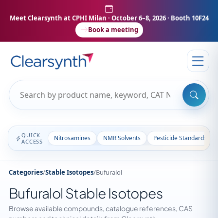
Meet Clearsynth at CPHI Milan
· October 6–8, 2026 · Booth 10F24
Book a meeting
QUICK
Nitrosamines
NMR Solvents
Pesticide Standards
ACCESS
Categories
/
Stable Isotopes
/
Bufuralol
Bufuralol Stable Isotopes
Browse available compounds, catalogue references, CAS