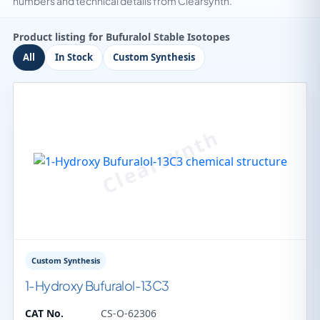
numbers and technical details from Clearsynth.
Product listing for Bufuralol Stable Isotopes
All
In Stock
Custom Synthesis
Custom Synthesis
1-Hydroxy Bufuralol-13C3
CAT No.
CS-O-62306