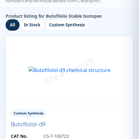
numbers and technical details from Clearsynth.
Product listing for Butofilolo Stable Isotopes
All
In Stock
Custom Synthesis
Custom Synthesis
Butofilolol-d9
CAT No.
CS-T-100723