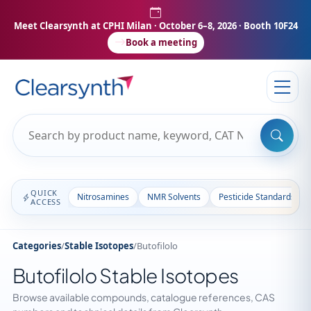
Meet Clearsynth at CPHI Milan
· October 6–8, 2026 · Booth 10F24
Book a meeting
QUICK
Nitrosamines
NMR Solvents
Pesticide Standards
ACCESS
Categories
/
Stable Isotopes
/
Butofilolo
Butofilolo Stable Isotopes
Browse available compounds, catalogue references, CAS