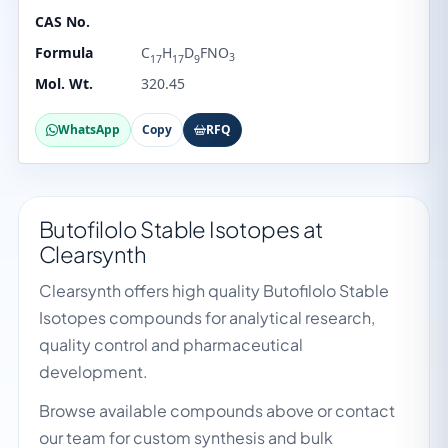
CAS No.
Formula
C
H
D
FNO
3
17
17
9
Mol. Wt.
320.45
WhatsApp
Copy
RFQ
Butofilolo Stable Isotopes at
Clearsynth
Clearsynth offers high quality Butofilolo Stable
Isotopes compounds for analytical research,
quality control and pharmaceutical
development.
Browse available compounds above or contact
our team for custom synthesis and bulk