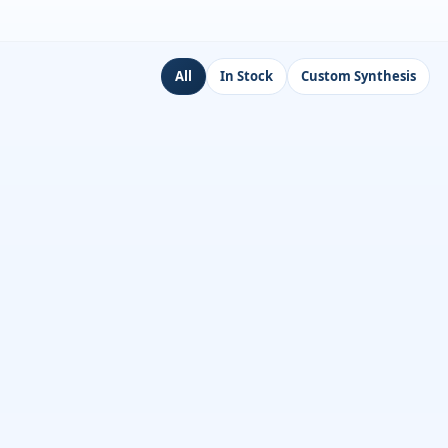
All
In Stock
Custom Synthesis