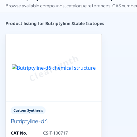
Browse available compounds, catalogue references, CAS numbers 
Product listing for Butriptyline Stable Isotopes
Custom Synthesis
Butriptyline-d6
CAT No.
CS-T-100717