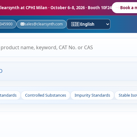
learsynth at CPHI Milan
· October 6–8, 2026 · Booth 10F24
Book a 
5045900
sales@clearsynth.com
O
Standards
Controlled Substances
Impurity Standards
Stable Is