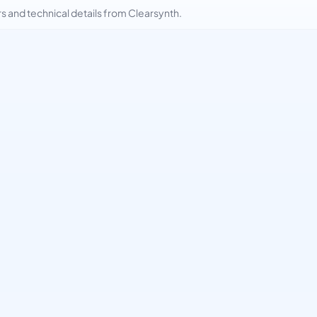
and technical details from Clearsynth.