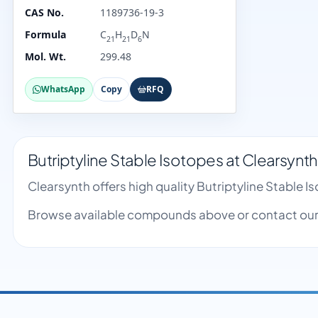
CAS No.
1189736-19-3
Formula
C
H
D
N
21
21
6
Mol. Wt.
299.48
WhatsApp
Copy
RFQ
Butriptyline Stable Isotopes at Clearsynth
Clearsynth offers high quality Butriptyline Stable
Browse available compounds above or contact our 