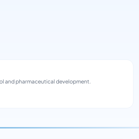
ntrol and pharmaceutical development.