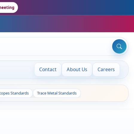
meeting
Contact
About Us
Careers
otopes Standards
Trace Metal Standards