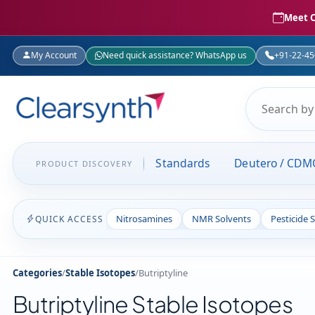
Meet C
My Account
Need quick assistance? WhatsApp us
+91-22-4
Standards
Deutero / CDM
PRODUCT DISCOVERY
Nitrosamines
NMR Solvents
Pesticide 
QUICK ACCESS
Categories
/
Stable Isotopes
/
Butriptyline
Butriptyline Stable Isotopes