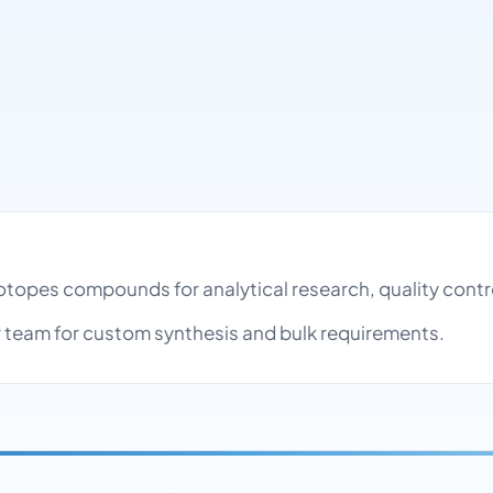
 Isotopes compounds for analytical research, quality co
team for custom synthesis and bulk requirements.