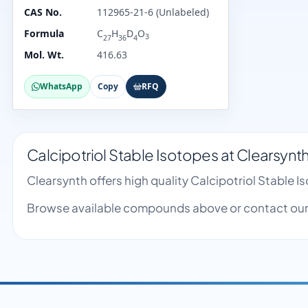
CAS No.
112965-21-6 (Unlabeled)
Formula
C
H
D
O
3
27
36
4
Mol. Wt.
416.63
WhatsApp
Copy
RFQ
Calcipotriol Stable Isotopes at Clearsynt
Clearsynth offers high quality Calcipotriol Stable
Browse available compounds above or contact our 