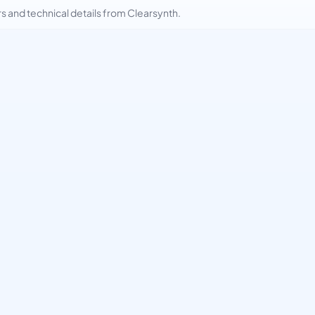
and technical details from Clearsynth.