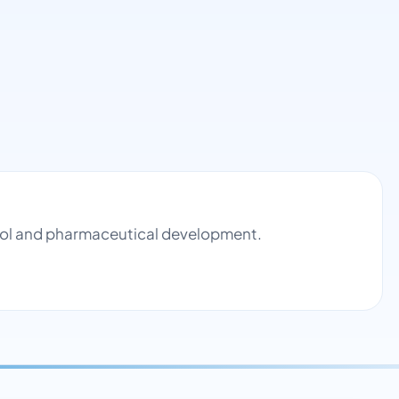
ntrol and pharmaceutical development.