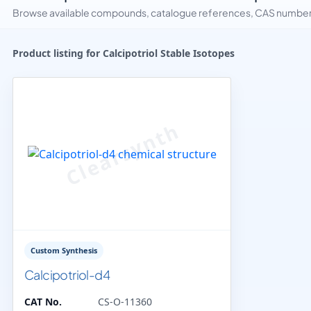
Browse available compounds, catalogue references, CAS numbers 
Product listing for Calcipotriol Stable Isotopes
Custom Synthesis
Calcipotriol-d4
CAT No.
CS-O-11360