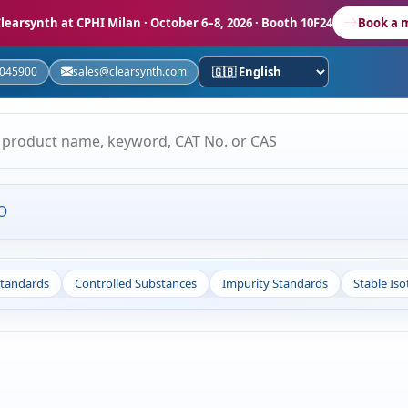
learsynth at CPHI Milan
· October 6–8, 2026 · Booth 10F24
Book a 
5045900
sales@clearsynth.com
O
Standards
Controlled Substances
Impurity Standards
Stable Is