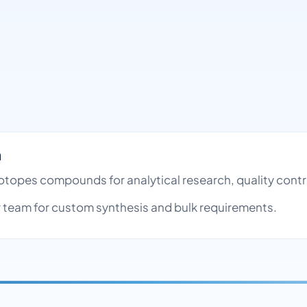
h
 Isotopes compounds for analytical research, quality co
team for custom synthesis and bulk requirements.