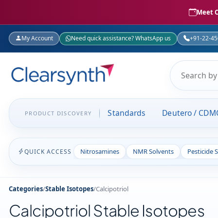
Meet C
My Account
Need quick assistance? WhatsApp us
+91-22-4
Standards
Deutero / CDM
PRODUCT DISCOVERY
Nitrosamines
NMR Solvents
Pesticide 
QUICK ACCESS
Categories
/
Stable Isotopes
/
Calcipotriol
Calcipotriol Stable Isotopes