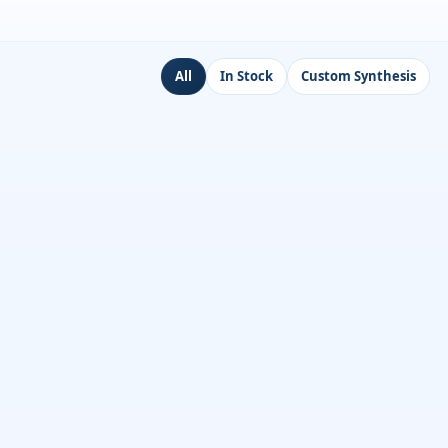
All
In Stock
Custom Synthesis