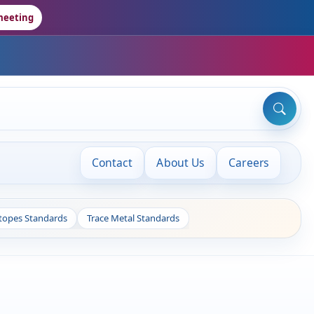
meeting
Contact
About Us
Careers
otopes Standards
Trace Metal Standards