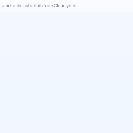
and technical details from Clearsynth.