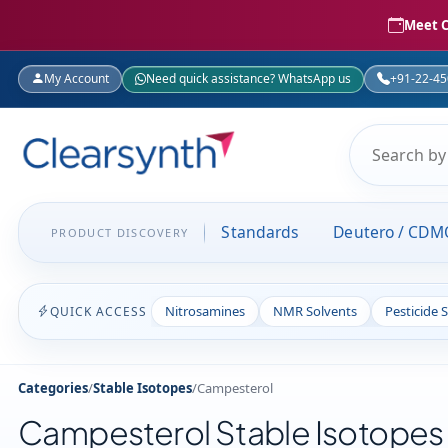
Meet C
My Account
Need quick assistance? WhatsApp us
+91-22-4
Standards
Deutero / CDM
PRODUCT DISCOVERY
Nitrosamines
NMR Solvents
Pesticide 
QUICK ACCESS
Categories
/
Stable Isotopes
/
Campesterol
Campesterol Stable Isotopes