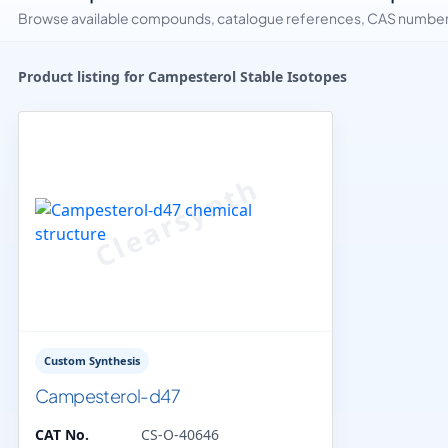
Browse available compounds, catalogue references, CAS numbers 
Product listing for Campesterol Stable Isotopes
Custom Synthesis
Campesterol-d47
CAT No.
CS-O-40646