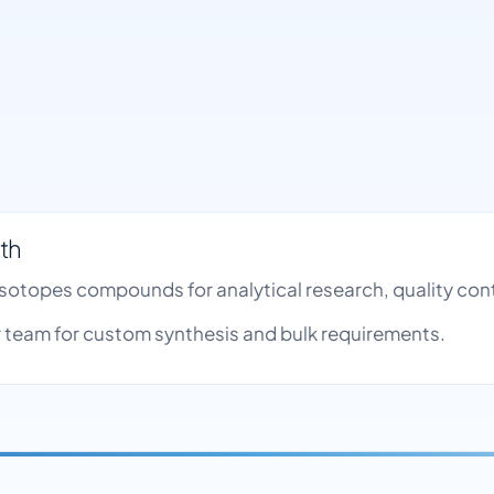
th
 Isotopes compounds for analytical research, quality c
team for custom synthesis and bulk requirements.