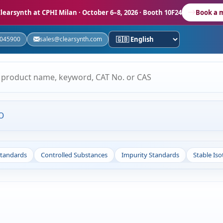
learsynth at CPHI Milan
· October 6–8, 2026 · Booth 10F24
Book a 
5045900
sales@clearsynth.com
O
Standards
Controlled Substances
Impurity Standards
Stable Is