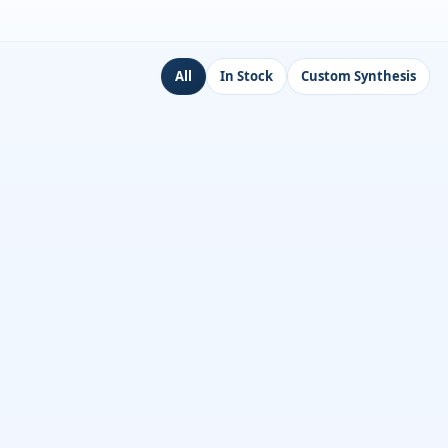
All
In Stock
Custom Synthesis