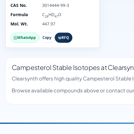
CAS No.
3014444-99-3
Formula
C
HD
O
28
47
Mol. Wt.
447.97
WhatsApp
Copy
RFQ
Campesterol Stable Isotopes at Clearsyn
Clearsynth offers high quality Campesterol Stable
Browse available compounds above or contact our 