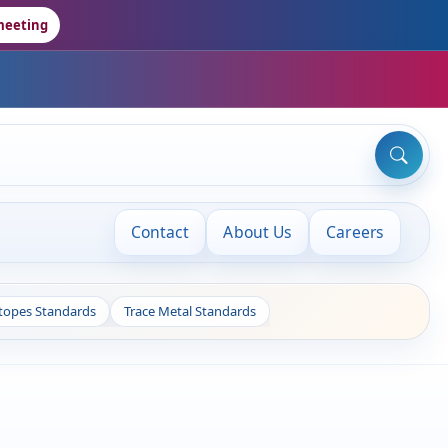
meeting
Contact
About Us
Careers
otopes Standards
Trace Metal Standards