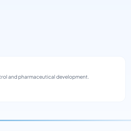
ontrol and pharmaceutical development.