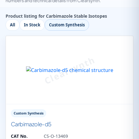
numbers and technical details from Clearsynth.
Product listing for Carbimazole Stable Isotopes
All
In Stock
Custom Synthesis
Custom Synthesis
Carbimazole-d5
CAT No.
CS-O-13469