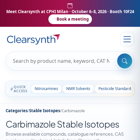
Meet Clearsynth at CPHI Milan
· October 6–8, 2026 · Booth 10F24
Book a meeting
QUICK
Nitrosamines
NMR Solvents
Pesticide Standards
ACCESS
Categories
/
Stable Isotopes
/
Carbimazole
Carbimazole Stable Isotopes
Browse available compounds, catalogue references, CAS