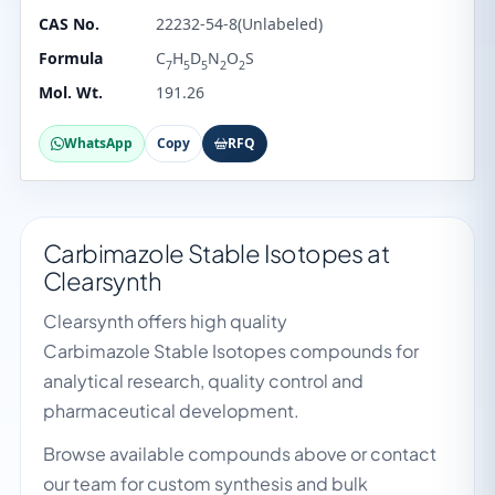
CAS No.
22232-54-8(Unlabeled)
Formula
C
H
D
N
O
S
7
5
5
2
2
Mol. Wt.
191.26
WhatsApp
Copy
RFQ
Carbimazole Stable Isotopes at
Clearsynth
Clearsynth offers high quality
Carbimazole Stable Isotopes compounds for
analytical research, quality control and
pharmaceutical development.
Browse available compounds above or contact
our team for custom synthesis and bulk