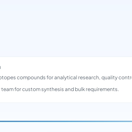
h
Isotopes compounds for analytical research, quality con
team for custom synthesis and bulk requirements.