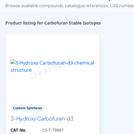
Browse available compounds, catalogue references, CAS numbers 
Product listing for Carbofuran Stable Isotopes
Custom Synthesis
3-Hydroxy Carbofuran-d3
CAT No.
CS-T-79661