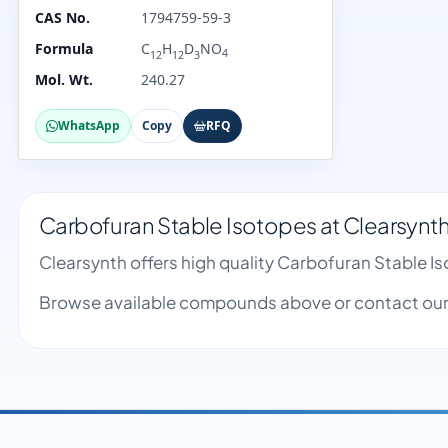
CAS No.
1794759-59-3
Formula
C
H
D
NO
4
12
12
3
Mol. Wt.
240.27
WhatsApp
Copy
RFQ
Carbofuran Stable Isotopes at Clearsynt
Clearsynth offers high quality Carbofuran Stable 
Browse available compounds above or contact our 