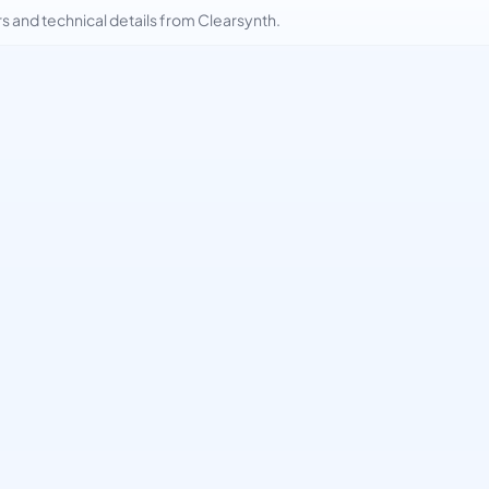
and technical details from Clearsynth.