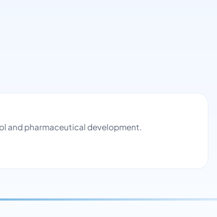
trol and pharmaceutical development.