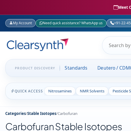
Meet C
My Account
Need quick assistance? WhatsApp us
+91-22-4
Standards
Deutero / CDM
PRODUCT DISCOVERY
Nitrosamines
NMR Solvents
Pesticide 
QUICK ACCESS
Categories
/
Stable Isotopes
/
Carbofuran
Carbofuran Stable Isotopes