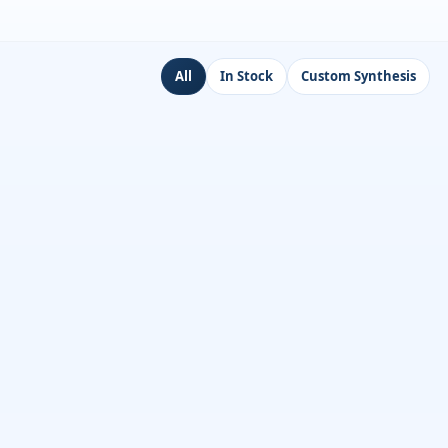
All
In Stock
Custom Synthesis