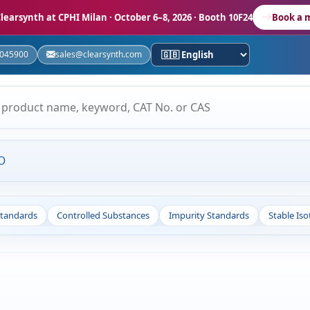
learsynth at CPHI Milan
· October 6–8, 2026 · Booth 10F24
Book a 
5045900
sales@clearsynth.com
O
Standards
Controlled Substances
Impurity Standards
Stable Is