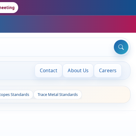
meeting
Contact
About Us
Careers
otopes Standards
Trace Metal Standards