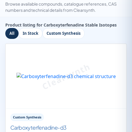
Browse available compounds, catalogue references, CAS
numbers and technical details from Clearsynth.
Product listing for Carboxyterfenadine Stable Isotopes
All
In Stock
Custom Synthesis
Custom Synthesis
Carboxyterfenadine-d3