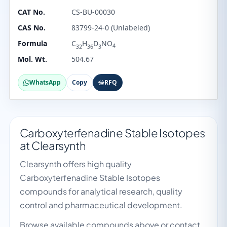
CAT No.
CS-BU-00030
CAS No.
83799-24-0 (Unlabeled)
Formula
C
H
D
NO
4
32
36
3
Mol. Wt.
504.67
WhatsApp
Copy
RFQ
Carboxyterfenadine Stable Isotopes
at Clearsynth
Clearsynth offers high quality
Carboxyterfenadine Stable Isotopes
compounds for analytical research, quality
control and pharmaceutical development.
Browse available compounds above or contact