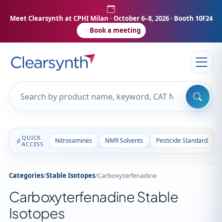
Meet Clearsynth at CPHI Milan
· October 6–8, 2026 · Booth 10F24
Book a meeting
QUICK
Nitrosamines
NMR Solvents
Pesticide Standards
ACCESS
Categories
/
Stable Isotopes
/
Carboxyterfenadine
Carboxyterfenadine Stable
Isotopes