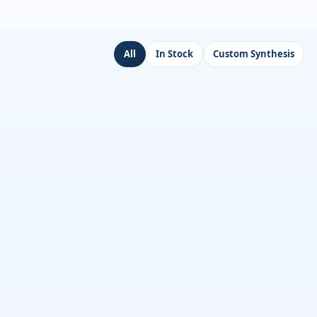
All
In Stock
Custom Synthesis