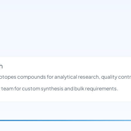
h
Isotopes compounds for analytical research, quality co
team for custom synthesis and bulk requirements.