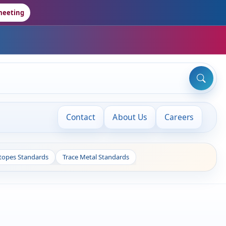
meeting
Contact
About Us
Careers
otopes Standards
Trace Metal Standards