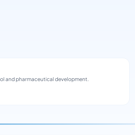
ntrol and pharmaceutical development.