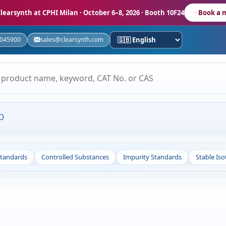
learsynth at CPHI Milan
· October 6–8, 2026 · Booth 10F24
Book a 
5045900
sales@clearsynth.com
O
Standards
Controlled Substances
Impurity Standards
Stable Is