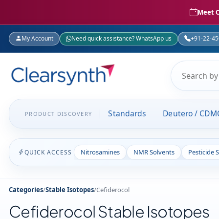
Meet C
My Account
Need quick assistance? WhatsApp us
+91-22-4
Standards
Deutero / CDM
PRODUCT DISCOVERY
Nitrosamines
NMR Solvents
Pesticide 
QUICK ACCESS
Categories
/
Stable Isotopes
/
Cefiderocol
Cefiderocol Stable Isotopes