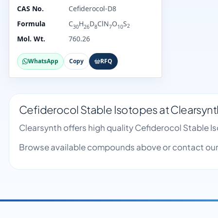
CAS No.
Cefiderocol-D8
Formula
C
H
D
ClN
O
S
2
30
26
8
7
10
Mol. Wt.
760.26
WhatsApp
Copy
RFQ
Cefiderocol Stable Isotopes at Clearsynt
Clearsynth offers high quality Cefiderocol Stable 
Browse available compounds above or contact our 