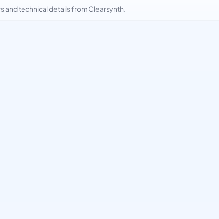
and technical details from Clearsynth.