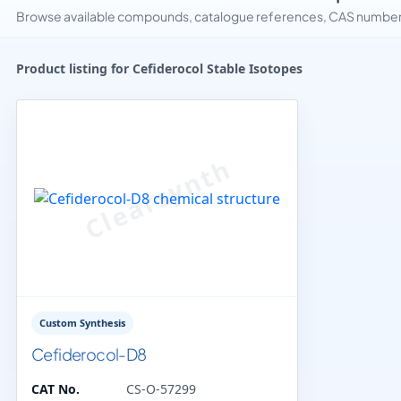
Browse available compounds, catalogue references, CAS numbers 
Product listing for Cefiderocol Stable Isotopes
Custom Synthesis
Cefiderocol-D8
CAT No.
CS-O-57299