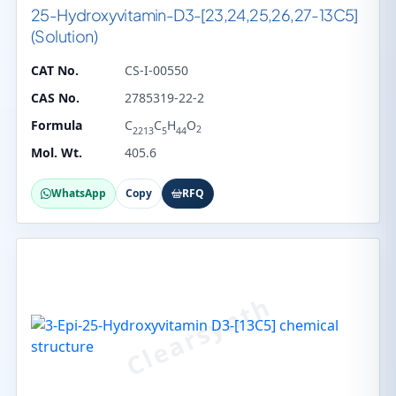
25-Hydroxyvitamin-D3-[23,24,25,26,27-13C5]
(Solution)
CAT No.
CS-I-00550
CAS No.
2785319-22-2
Formula
C
C
H
O
2
2213
5
44
Mol. Wt.
405.6
WhatsApp
Copy
RFQ