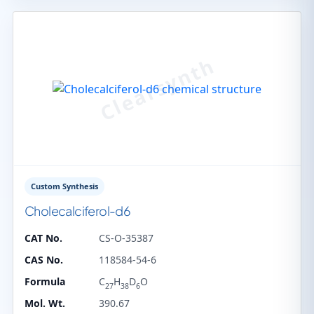
Custom Synthesis
Cholecalciferol-d6
CAT No.
CS-O-35387
CAS No.
118584-54-6
Formula
C
H
D
O
27
38
6
Mol. Wt.
390.67