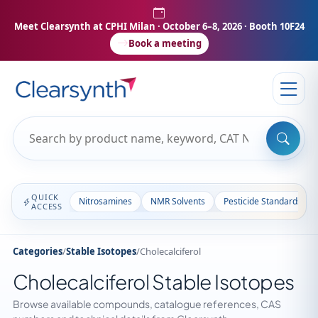
Meet Clearsynth at CPHI Milan
· October 6–8, 2026 · Booth 10F24
Book a meeting
QUICK
Nitrosamines
NMR Solvents
Pesticide Standards
ACCESS
Categories
/
Stable Isotopes
/
Cholecalciferol
Cholecalciferol Stable Isotopes
Browse available compounds, catalogue references, CAS