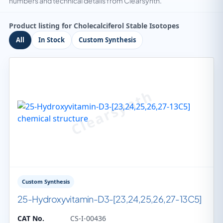
numbers and technical details from Clearsynth.
Product listing for Cholecalciferol Stable Isotopes
All
In Stock
Custom Synthesis
Custom Synthesis
25-Hydroxyvitamin-D3-[23,24,25,26,27-13C5]
CAT No.
CS-I-00436