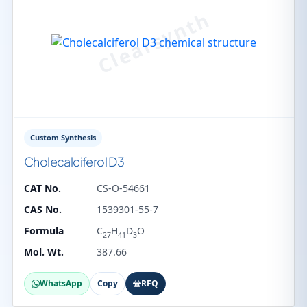
Custom Synthesis
Cholecalciferol D3
CAT No.
CS-O-54661
CAS No.
1539301-55-7
Formula
C
H
D
O
27
41
3
Mol. Wt.
387.66
WhatsApp
Copy
RFQ