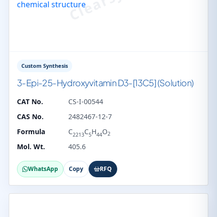
Custom Synthesis
3-Epi-25-Hydroxyvitamin D3-[13C5] (Solution)
CAT No.
CS-I-00544
CAS No.
2482467-12-7
Formula
C
C
H
O
2
2213
5
44
Mol. Wt.
405.6
WhatsApp
Copy
RFQ