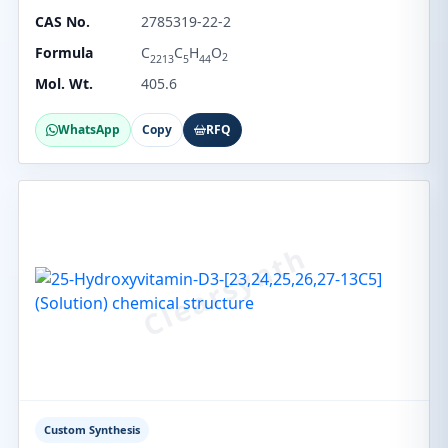
CAS No.
2785319-22-2
Formula
C
C
H
O
2
2213
5
44
Mol. Wt.
405.6
WhatsApp
Copy
RFQ
Custom Synthesis