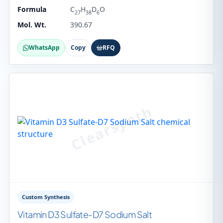
Formula
C
H
D
O
27
38
6
Mol. Wt.
390.67
WhatsApp
Copy
RFQ
Custom Synthesis
Vitamin D3 Sulfate-D7 Sodium Salt