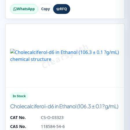
WhatsApp
Copy
RFQ
In Stock
Cholecalciferol-d6 in Ethanol (106.3 ± 0.1 ?g/mL)
CAT No.
CS-O-03323
CAS No.
118584-54-6