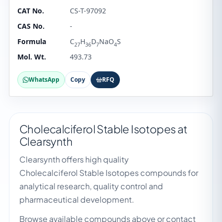
CAT No.
CS-T-97092
CAS No.
-
Formula
C
H
D
NaO
S
27
36
7
4
Mol. Wt.
493.73
WhatsApp
Copy
RFQ
Cholecalciferol Stable Isotopes at
Clearsynth
Clearsynth offers high quality
Cholecalciferol Stable Isotopes compounds for
analytical research, quality control and
pharmaceutical development.
Browse available compounds above or contact