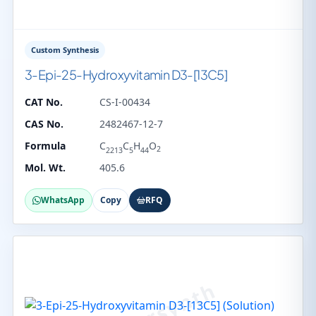
Custom Synthesis
3-Epi-25-Hydroxyvitamin D3-[13C5]
CAT No.
CS-I-00434
CAS No.
2482467-12-7
Formula
C
C
H
O
2
2213
5
44
Mol. Wt.
405.6
WhatsApp
Copy
RFQ