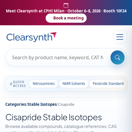
Meet Clearsynth at CPHI Milan
· October 6–8, 2026 · Booth 10F24
Book a meeting
QUICK
Nitrosamines
NMR Solvents
Pesticide Standards
ACCESS
Categories
/
Stable Isotopes
/
Cisapride
Cisapride Stable Isotopes
Browse available compounds, catalogue references, CAS