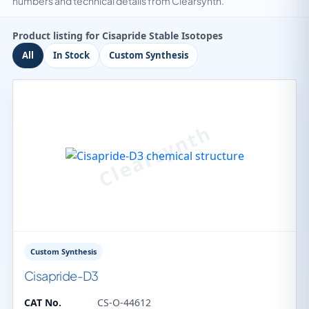
numbers and technical details from Clearsynth.
Product listing for Cisapride Stable Isotopes
All
In Stock
Custom Synthesis
Custom Synthesis
Cisapride-D3
CAT No.
CS-O-44612