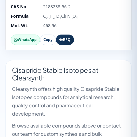
CAS No.
2183238-56-2
Formula
C
H
D
ClFN
O
4
23
26
3
3
Mol. Wt.
468.96
WhatsApp
Copy
RFQ
Cisapride Stable Isotopes at
Clearsynth
Clearsynth offers high quality Cisapride Stable
Isotopes compounds for analytical research,
quality control and pharmaceutical
development.
Browse available compounds above or contact
our team for custom synthesis and bulk