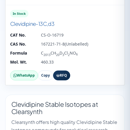
In Stock
Clevidipine-13C,d3
CAT No.
CS-O-16719
CAS No.
167221-71-8(Unlabelled)
Formula
C
CH
D
Cl
NO
6
2013
20
3
2
Mol. Wt.
460.33
WhatsApp
Copy
RFQ
Clevidipine Stable Isotopes at
Clearsynth
Clearsynth offers high quality Clevidipine Stable
Isotopes compounds for analytical research,