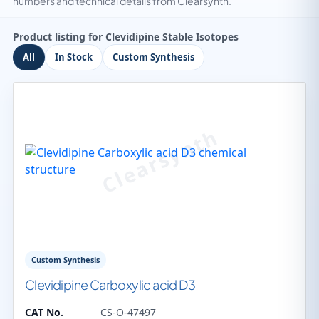
numbers and technical details from Clearsynth.
Product listing for Clevidipine Stable Isotopes
All
In Stock
Custom Synthesis
Custom Synthesis
Clevidipine Carboxylic acid D3
CAT No.
CS-O-47497