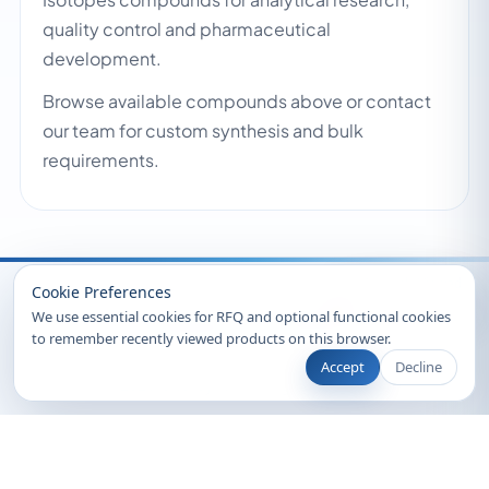
quality control and pharmaceutical
development.
Browse available compounds above or contact
our team for custom synthesis and bulk
requirements.
Recently Viewed
Cookie Preferences
We use essential cookies for RFQ and optional functional cookies
to remember recently viewed products on this browser.
Accept
Decline
© 2026 Clearsynth. All rights reserved.