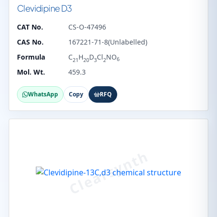
Clevidipine D3
CAT No.
CS-O-47496
CAS No.
167221-71-8(Unlabelled)
Formula
C
H
D
Cl
NO
6
21
20
3
2
Mol. Wt.
459.3
WhatsApp
Copy
RFQ