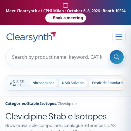
Meet Clearsynth at CPHI Milan
· October 6–8, 2026 · Booth 10F24
Book a meeting
QUICK
Nitrosamines
NMR Solvents
Pesticide Standards
ACCESS
Categories
/
Stable Isotopes
/
Clevidipine
Clevidipine Stable Isotopes
Browse available compounds, catalogue references, CAS