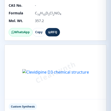
CAS No.
-
Formula
C
H
D
Cl
NO
4
16
10
3
2
Mol. Wt.
357.2
WhatsApp
Copy
RFQ
Custom Synthesis