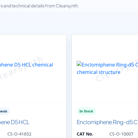
and technical details from Clearsynth.
esis
In Stock
hene D5 HCL
Enclomiphene Ring-d5 Ci
CS-O-41652
CAT No.
CS-O-10007