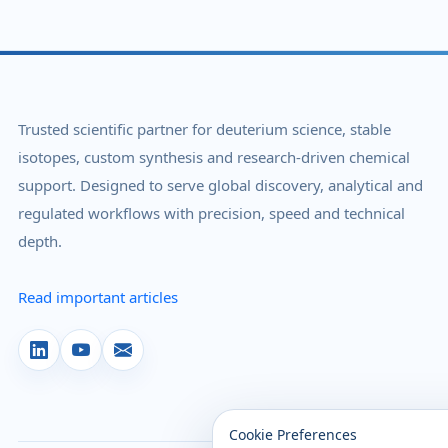
Trusted scientific partner for deuterium science, stable
isotopes, custom synthesis and research-driven chemical
support. Designed to serve global discovery, analytical and
regulated workflows with precision, speed and technical
depth.
Read important articles
Cookie Preferences