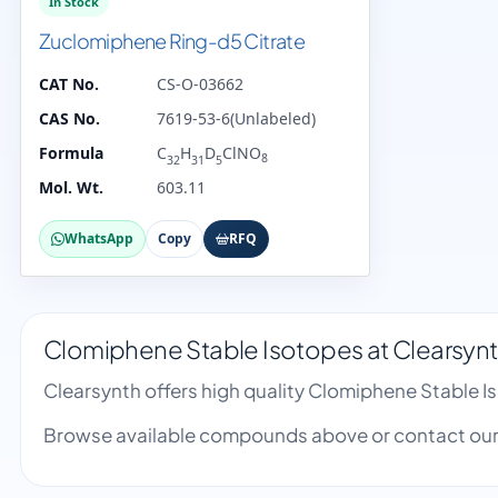
In Stock
Zuclomiphene Ring-d5 Citrate
CAT No.
CS-O-03662
CAS No.
7619-53-6(Unlabeled)
Formula
C
H
D
ClNO
8
32
31
5
Mol. Wt.
603.11
WhatsApp
Copy
RFQ
Clomiphene Stable Isotopes at Clearsyn
Clearsynth offers high quality Clomiphene Stable 
Browse available compounds above or contact our 