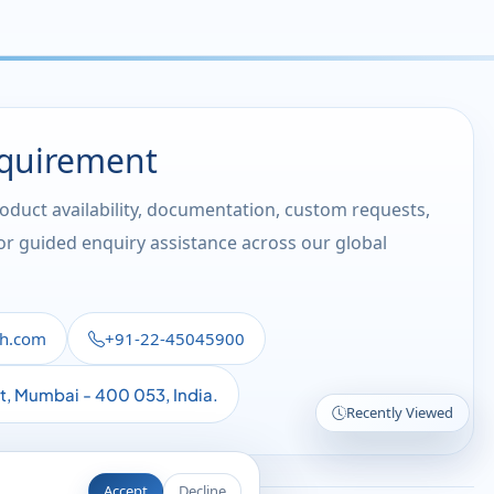
equirement
roduct availability, documentation, custom requests,
 or guided enquiry assistance across our global
th.com
+91-22-45045900
st, Mumbai - 400 053, India.
Recently Viewed
Accept
Decline