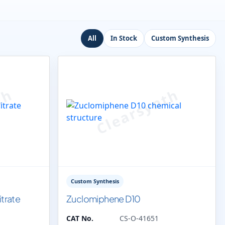
All
In Stock
Custom Synthesis
Custom Synthesis
trate
Zuclomiphene D10
CAT No.
CS-O-41651