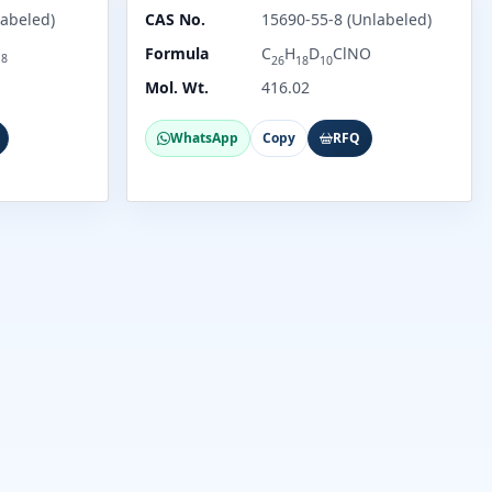
abeled)
CAS No.
15690-55-8 (Unlabeled)
O
Formula
C
H
D
ClNO
8
26
18
10
Mol. Wt.
416.02
WhatsApp
Copy
RFQ