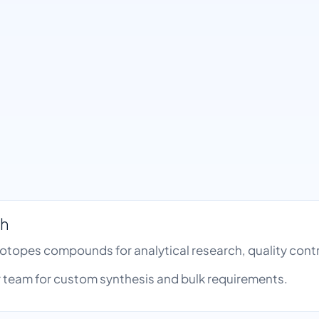
th
Isotopes compounds for analytical research, quality co
team for custom synthesis and bulk requirements.