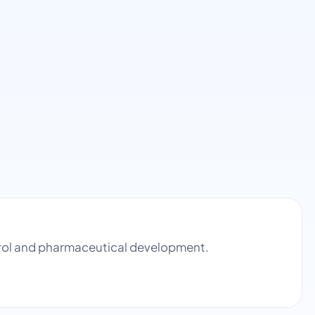
ntrol and pharmaceutical development.