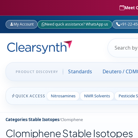
Meet C
My Account
Need quick assistance? WhatsApp us
+91-22-4
Standards
Deutero / CDM
PRODUCT DISCOVERY
Nitrosamines
NMR Solvents
Pesticide 
QUICK ACCESS
Categories
/
Stable Isotopes
/
Clomiphene
Clomiphene Stable Isotopes