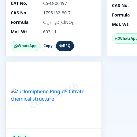
CAT No.
CS-O-06497
CAS No.
CAS No.
1795132-80-7
Formula
Formula
C
H
D
ClNO
8
Mol. Wt.
32
31
5
Mol. Wt.
603.11
WhatsAp
WhatsApp
Copy
RFQ