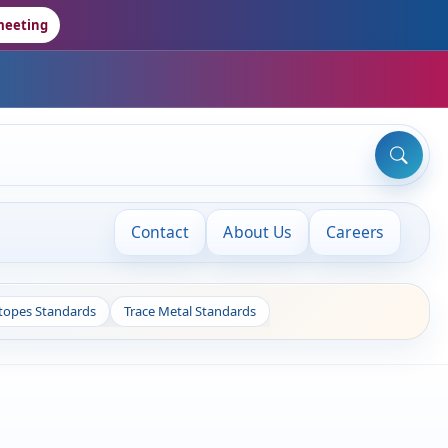
meeting
Contact
About Us
Careers
otopes Standards
Trace Metal Standards