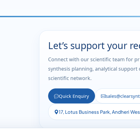
Let’s support your r
Connect with our scientific team for p
synthesis planning, analytical support
scientific network.
Quick Enquiry
sales@clearsyn
17, Lotus Business Park, Andheri We