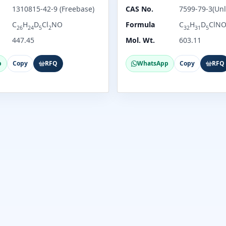
1310815-42-9 (Freebase)
CAS No.
7599-79-3(Unl
C
H
D
Cl
NO
Formula
C
H
D
ClN
26
24
5
2
32
31
5
447.45
Mol. Wt.
603.11
p
Copy
RFQ
WhatsApp
Copy
RFQ