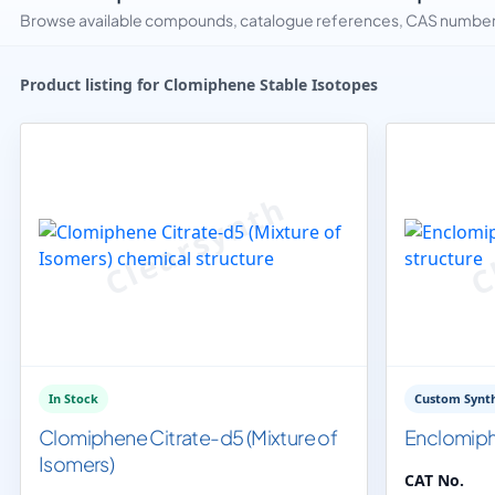
Browse available compounds, catalogue references, CAS numbers 
Product listing for Clomiphene Stable Isotopes
In Stock
Custom Synth
Clomiphene Citrate-d5 (Mixture of
Enclomip
Isomers)
CAT No.