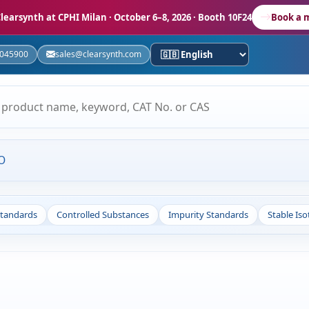
learsynth at CPHI Milan
· October 6–8, 2026 · Booth 10F24
Book a 
5045900
sales@clearsynth.com
O
Standards
Controlled Substances
Impurity Standards
Stable Is