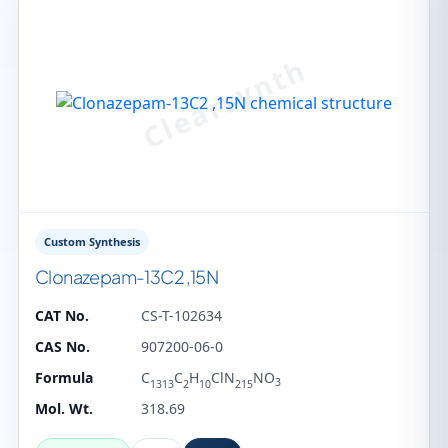
Custom Synthesis
Clonazepam-13C2 ,15N
CAT No.
CS-T-102634
CAS No.
907200-06-0
Formula
C
C
H
ClN
NO
3
1313
2
10
215
Mol. Wt.
318.69