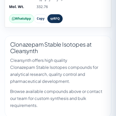
16
9
3
3
Mol. Wt.
332.76
WhatsApp
Copy
RFQ
Clonazepam Stable Isotopes at
Clearsynth
Clearsynth offers high quality
Clonazepam Stable Isotopes compounds for
analytical research, quality control and
pharmaceutical development.
Browse available compounds above or contact
our team for custom synthesis and bulk
requirements.