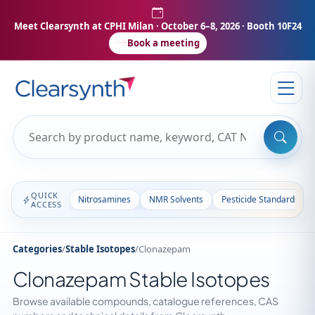
Meet Clearsynth at CPHI Milan
· October 6–8, 2026 · Booth 10F24
Book a meeting
QUICK
Nitrosamines
NMR Solvents
Pesticide Standards
ACCESS
Categories
/
Stable Isotopes
/
Clonazepam
Clonazepam Stable Isotopes
Browse available compounds, catalogue references, CAS