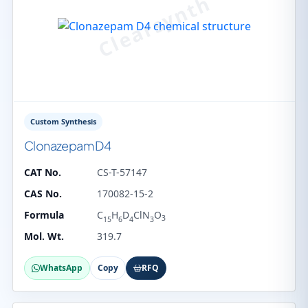
Custom Synthesis
Clonazepam D4
CAT No.
CS-T-57147
CAS No.
170082-15-2
Formula
C
H
D
ClN
O
3
15
6
4
3
Mol. Wt.
319.7
WhatsApp
Copy
RFQ