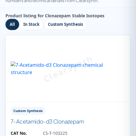
numbers and technical details from Clearsynth.
Product listing for Clonazepam Stable Isotopes
All
In Stock
Custom Synthesis
Custom Synthesis
7-Acetamido-d3 Clonazepam
CAT No.
CS-T-103225