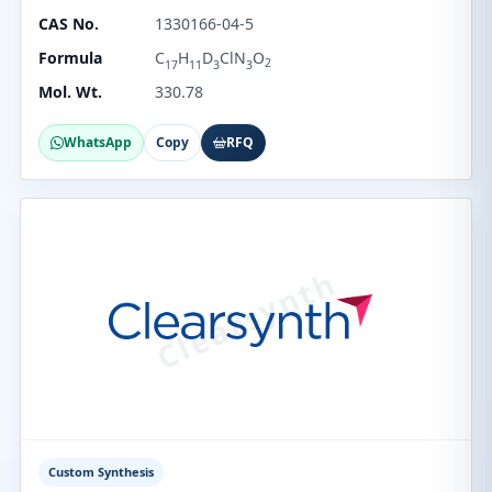
CAS No.
1330166-04-5
Formula
C
H
D
ClN
O
2
17
11
3
3
Mol. Wt.
330.78
WhatsApp
Copy
RFQ
Custom Synthesis