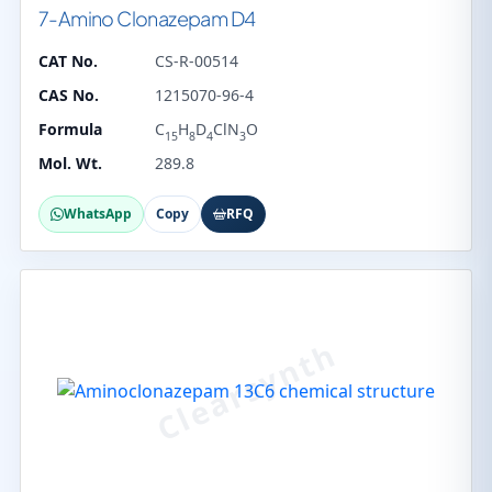
7-Amino Clonazepam D4
CAT No.
CS-R-00514
CAS No.
1215070-96-4
Formula
C
H
D
ClN
O
15
8
4
3
Mol. Wt.
289.8
WhatsApp
Copy
RFQ