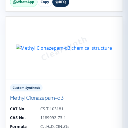
WhatsApp
Copy
RFQ
Custom Synthesis
Methyl Clonazepam-d3
CAT No.
CS-T-103181
CAS No.
1189992-73-1
Formula
C
H
D
ClN
O
3