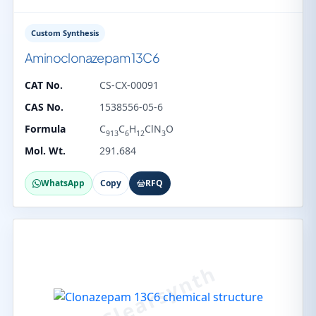
Custom Synthesis
Aminoclonazepam 13C6
CAT No.
CS-CX-00091
CAS No.
1538556-05-6
Formula
C
C
H
ClN
O
913
6
12
3
Mol. Wt.
291.684
WhatsApp
Copy
RFQ