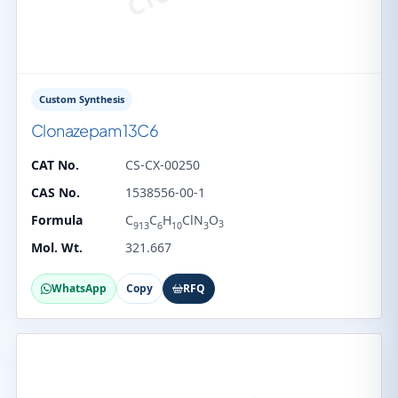
Custom Synthesis
Clonazepam 13C6
CAT No.
CS-CX-00250
CAS No.
1538556-00-1
Formula
C
C
H
ClN
O
3
913
6
10
3
Mol. Wt.
321.667
WhatsApp
Copy
RFQ