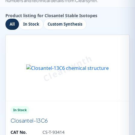
numbers and technical details from Clearsynth.
Product listing for Closantel Stable Isotopes
All
In Stock
Custom Synthesis
In Stock
Closantel-13C6
CAT No.
CS-T-93414