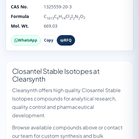
CAS No.
1325559-20-3
Formula
C
C
H
Cl
I
N
O
2
1613
6
14
2
2
2
Mol. Wt.
669.03
WhatsApp
Copy
RFQ
Closantel Stable Isotopes at
Clearsynth
Clearsynth offers high quality Closantel Stable
Isotopes compounds for analytical research,
quality control and pharmaceutical
development.
Browse available compounds above or contact
our team for custom synthesis and bulk