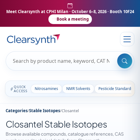
Meet Clearsynth at CPHI Milan
· October 6–8, 2026 · Booth 10F24
Book a meeting
QUICK
Nitrosamines
NMR Solvents
Pesticide Standards
ACCESS
Categories
/
Stable Isotopes
/
Closantel
Closantel Stable Isotopes
Browse available compounds, catalogue references, CAS