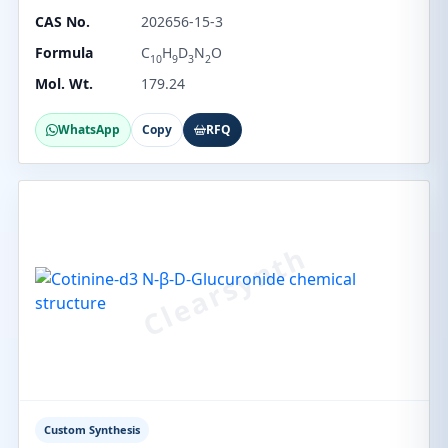
CAS No.
202656-15-3
Formula
C
H
D
N
O
10
9
3
2
Mol. Wt.
179.24
WhatsApp
Copy
RFQ
Custom Synthesis