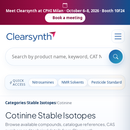
Meet Clearsynth at CPHI Milan
· October 6–8, 2026 · Booth 10F24
Book a meeting
QUICK
Nitrosamines
NMR Solvents
Pesticide Standards
ACCESS
Categories
/
Stable Isotopes
/
Cotinine
Cotinine Stable Isotopes
Browse available compounds, catalogue references, CAS