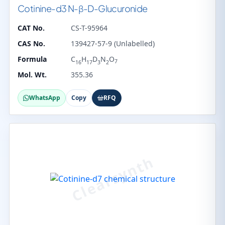
Cotinine-d3 N-β-D-Glucuronide
CAT No.
CS-T-95964
CAS No.
139427-57-9 (Unlabelled)
Formula
C
H
D
N
O
7
16
17
3
2
Mol. Wt.
355.36
WhatsApp
Copy
RFQ