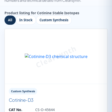
numbers and technical details from Clearsynth.
Product listing for Cotinine Stable Isotopes
All
In Stock
Custom Synthesis
Custom Synthesis
Cotinine-D3
CAT No.
CS-O-45644