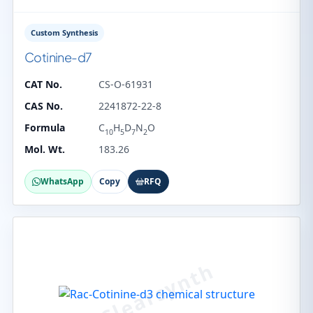
Custom Synthesis
Cotinine-d7
CAT No.
CS-O-61931
CAS No.
2241872-22-8
Formula
C
H
D
N
O
10
5
7
2
Mol. Wt.
183.26
WhatsApp
Copy
RFQ