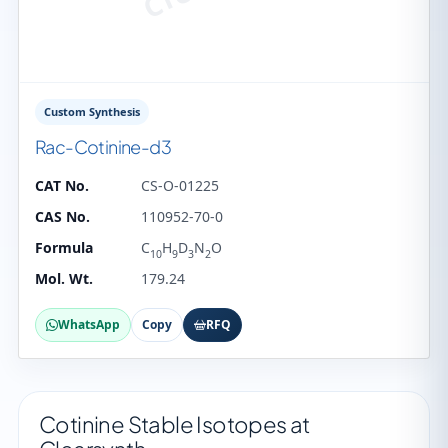
Custom Synthesis
Rac-Cotinine-d3
CAT No.
CS-O-01225
CAS No.
110952-70-0
Formula
C
H
D
N
O
10
9
3
2
Mol. Wt.
179.24
WhatsApp
Copy
RFQ
Cotinine Stable Isotopes at