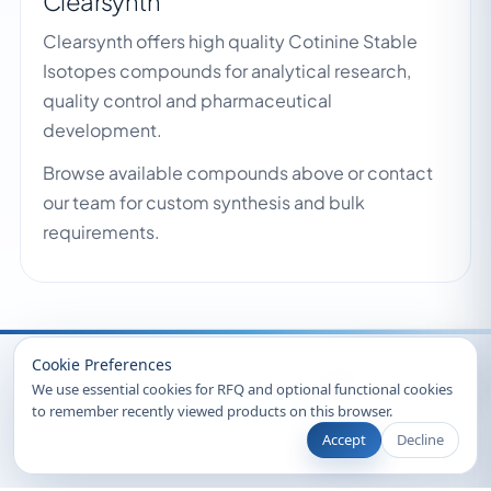
Clearsynth
Clearsynth offers high quality Cotinine Stable
Isotopes compounds for analytical research,
quality control and pharmaceutical
development.
Browse available compounds above or contact
our team for custom synthesis and bulk
requirements.
Recently Viewed
Cookie Preferences
We use essential cookies for RFQ and optional functional cookies
to remember recently viewed products on this browser.
Accept
Decline
© 2026 Clearsynth. All rights reserved.