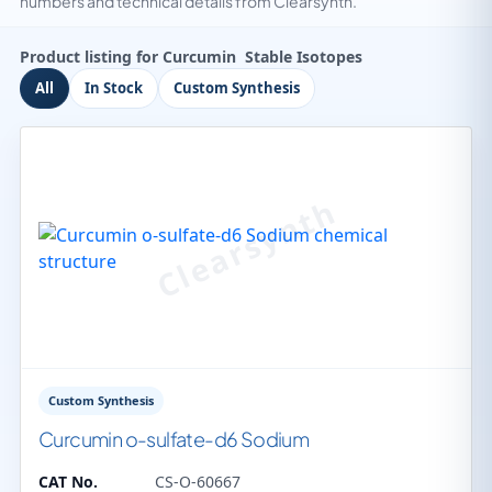
numbers and technical details from Clearsynth.
Product listing for Curcumin Stable Isotopes
All
In Stock
Custom Synthesis
Custom Synthesis
Curcumin o-sulfate-d6 Sodium
CAT No.
CS-O-60667