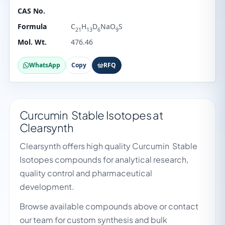
CAS No.
Formula
C
H
D
NaO
S
21
13
6
9
Mol. Wt.
476.46
WhatsApp
Copy
RFQ
Curcumin Stable Isotopes at
Clearsynth
Clearsynth offers high quality Curcumin Stable
Isotopes compounds for analytical research,
quality control and pharmaceutical
development.
Browse available compounds above or contact
our team for custom synthesis and bulk