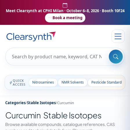
Meet Clearsynth at CPHI Milan
· October 6–8, 2026 · Booth 10F24
Book a meeting
QUICK
Nitrosamines
NMR Solvents
Pesticide Standards
ACCESS
Categories
/
Stable Isotopes
/
Curcumin
Curcumin Stable Isotopes
Browse available compounds, catalogue references, CAS