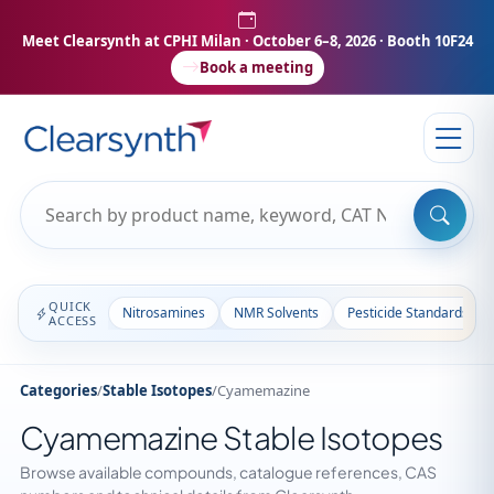
Meet Clearsynth at CPHI Milan
· October 6–8, 2026 · Booth 10F24
Book a meeting
QUICK
Nitrosamines
NMR Solvents
Pesticide Standards
ACCESS
Categories
/
Stable Isotopes
/
Cyamemazine
Cyamemazine Stable Isotopes
Browse available compounds, catalogue references, CAS