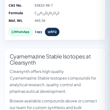
CAS No.
63833-98-7
Formula
C
H
D
N
O
S
23
19
6
3
4
Mol. Wt.
445.56
WhatsApp
Copy
RFQ
Cyamemazine Stable Isotopes at
Clearsynth
Clearsynth offers high quality
Cyamemazine Stable Isotopes compounds for
analytical research, quality control and
pharmaceutical development.
Browse available compounds above or contact
our team for custom synthesis and bulk