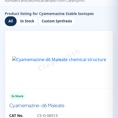
numbers and technical details from Clearsynth.
Product listing for Cyamemazine Stable Isotopes
All
In Stock
Custom Synthesis
In Stock
Cyamemazine-d6 Maleate
CAT No.
CS-O-06513