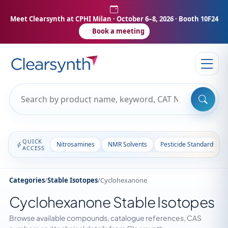
Meet Clearsynth at CPHI Milan
· October 6–8, 2026 · Booth 10F24
Book a meeting
QUICK
Nitrosamines
NMR Solvents
Pesticide Standards
ACCESS
Categories
/
Stable Isotopes
/
Cyclohexanone
Cyclohexanone Stable Isotopes
Browse available compounds, catalogue references, CAS