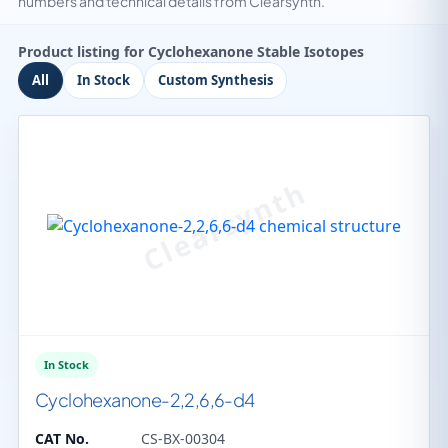
numbers and technical details from Clearsynth.
Product listing for Cyclohexanone Stable Isotopes
All
In Stock
Custom Synthesis
In Stock
Cyclohexanone-2,2,6,6-d4
CAT No.
CS-BX-00304