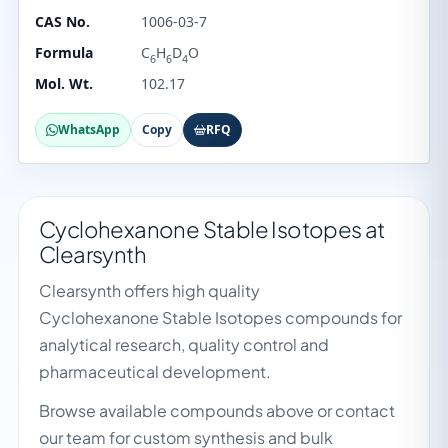
CAS No.
1006-03-7
Formula
C
H
D
O
6
6
4
Mol. Wt.
102.17
WhatsApp
Copy
RFQ
Cyclohexanone Stable Isotopes at
Clearsynth
Clearsynth offers high quality
Cyclohexanone Stable Isotopes compounds for
analytical research, quality control and
pharmaceutical development.
Browse available compounds above or contact
our team for custom synthesis and bulk