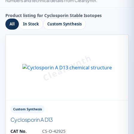
numbers and technical details from Clearsynth.
Product listing for Cyclosporin Stable Isotopes
All
In Stock
Custom Synthesis
Custom Synthesis
Cyclosporin A D13
CAT No.
CS-O-42925