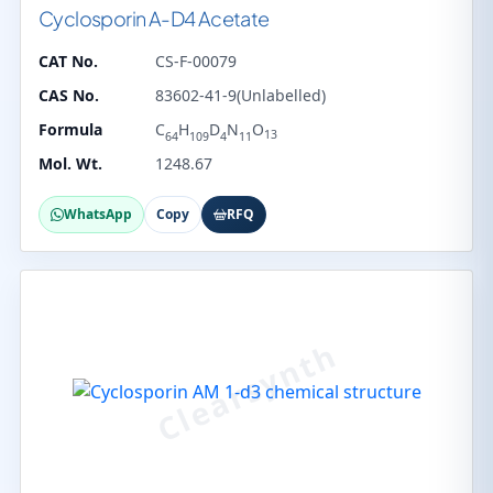
Cyclosporin A-D4 Acetate
CAT No.
CS-F-00079
CAS No.
83602-41-9(Unlabelled)
Formula
C
H
D
N
O
13
64
109
4
11
Mol. Wt.
1248.67
WhatsApp
Copy
RFQ