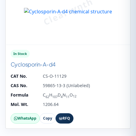
In Stock
Cyclosporin-A-d4
CAT No.
CS-O-11129
CAS No.
59865-13-3 (Unlabeled)
Formula
C
H
D
N
O
12
62
107
4
11
Mol. Wt.
1206.64
WhatsApp
Copy
RFQ