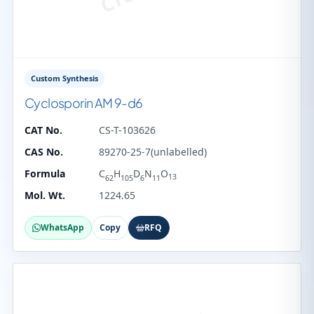
Custom Synthesis
Cyclosporin AM 9-d6
CAT No.
CS-T-103626
CAS No.
89270-25-7(unlabelled)
Formula
C
H
D
N
O
13
62
105
6
11
Mol. Wt.
1224.65
WhatsApp
Copy
RFQ