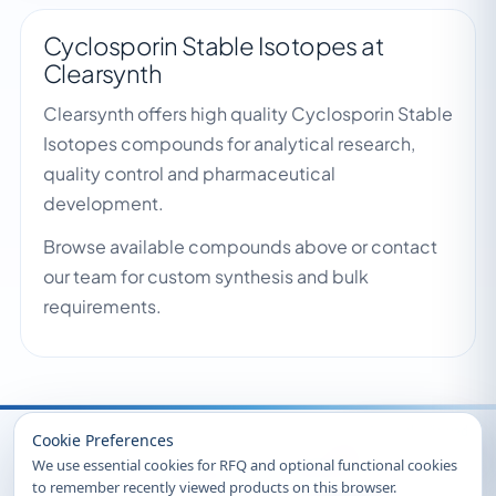
Cyclosporin Stable Isotopes at
Clearsynth
Clearsynth offers high quality Cyclosporin Stable
Isotopes compounds for analytical research,
quality control and pharmaceutical
development.
Browse available compounds above or contact
our team for custom synthesis and bulk
requirements.
Recently Viewed
Cookie Preferences
We use essential cookies for RFQ and optional functional cookies
to remember recently viewed products on this browser.