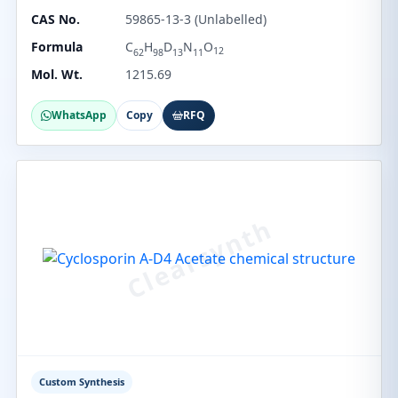
CAS No.
59865-13-3 (Unlabelled)
Formula
C
H
D
N
O
12
62
98
13
11
Mol. Wt.
1215.69
WhatsApp
Copy
RFQ
Custom Synthesis