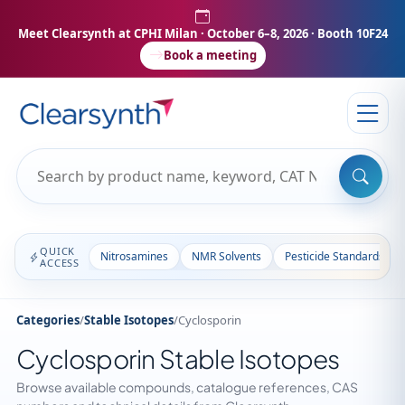
Meet Clearsynth at CPHI Milan
· October 6–8, 2026 · Booth 10F24
Book a meeting
QUICK
Nitrosamines
NMR Solvents
Pesticide Standards
ACCESS
Categories
/
Stable Isotopes
/
Cyclosporin
Cyclosporin Stable Isotopes
Browse available compounds, catalogue references, CAS