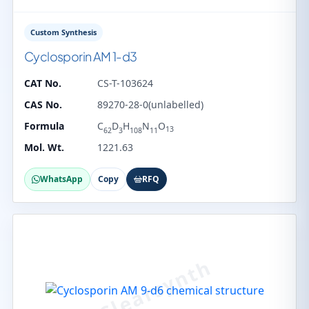
Custom Synthesis
Cyclosporin AM 1-d3
CAT No.
CS-T-103624
CAS No.
89270-28-0(unlabelled)
Formula
C
D
H
N
O
13
62
3
108
11
Mol. Wt.
1221.63
WhatsApp
Copy
RFQ