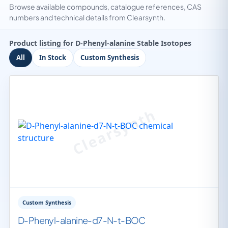
Browse available compounds, catalogue references, CAS
numbers and technical details from Clearsynth.
Product listing for D-Phenyl-alanine Stable Isotopes
All
In Stock
Custom Synthesis
Custom Synthesis
D-Phenyl-alanine-d7-N-t-BOC