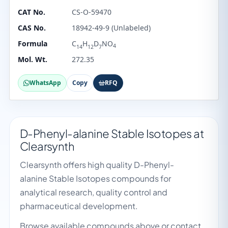
CAT No.
CS-O-59470
CAS No.
18942-49-9 (Unlabeled)
Formula
C
H
D
NO
4
14
12
7
Mol. Wt.
272.35
WhatsApp
Copy
RFQ
D-Phenyl-alanine Stable Isotopes at
Clearsynth
Clearsynth offers high quality D-Phenyl-
alanine Stable Isotopes compounds for
analytical research, quality control and
pharmaceutical development.
Browse available compounds above or contact