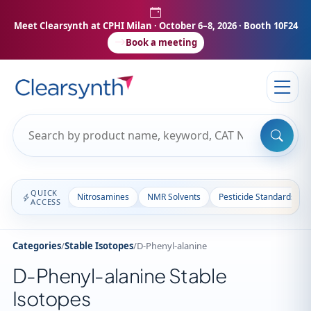
Meet Clearsynth at CPHI Milan
· October 6–8, 2026 · Booth 10F24
Book a meeting
QUICK
Nitrosamines
NMR Solvents
Pesticide Standards
ACCESS
Categories
/
Stable Isotopes
/
D-Phenyl-alanine
D-Phenyl-alanine Stable
Isotopes