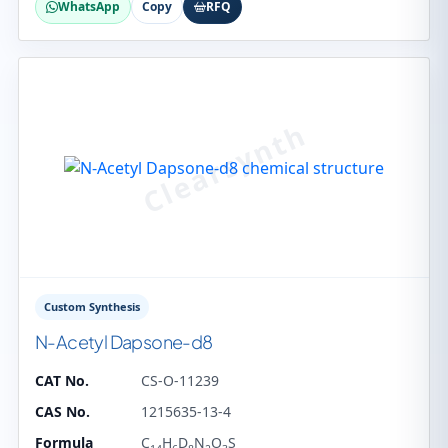
WhatsApp
Copy
RFQ
Custom Synthesis
N-Acetyl Dapsone-d8
CAT No.
CS-O-11239
CAS No.
1215635-13-4
Formula
C
H
D
N
O
S