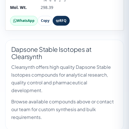
14
6
8
2
3
Mol. Wt.
298.39
WhatsApp
Copy
RFQ
Dapsone Stable Isotopes at
Clearsynth
Clearsynth offers high quality Dapsone Stable
Isotopes compounds for analytical research,
quality control and pharmaceutical
development.
Browse available compounds above or contact
our team for custom synthesis and bulk
requirements.