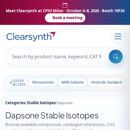
Meet Clearsynth at CPHI Milan
· October 6–8, 2026 · Booth 10F24
Book a meeting
QUICK
Nitrosamines
NMR Solvents
Pesticide Standards
ACCESS
Categories
/
Stable Isotopes
/
Dapsone
Dapsone Stable Isotopes
Browse available compounds, catalogue references, CAS