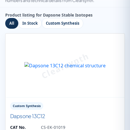
numbers and technical details from Clearsynth.
Product listing for Dapsone Stable Isotopes
All
In Stock
Custom Synthesis
Custom Synthesis
Dapsone 13C12
CAT No.
CS-EK-01019