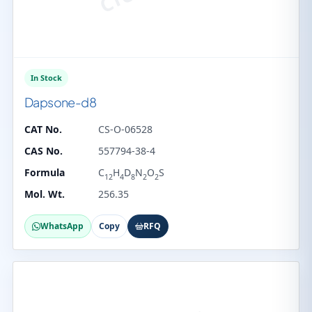
In Stock
Dapsone-d8
CAT No.
CS-O-06528
CAS No.
557794-38-4
Formula
C
H
D
N
O
S
12
4
8
2
2
Mol. Wt.
256.35
WhatsApp
Copy
RFQ