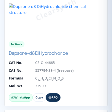
In Stock
Dapsone-d8 DiHydrochloride
CAT No.
CS-O-44665
CAS No.
557794-38-4 (freebase)
Formula
C
H
D
Cl
N
O
S
12
6
8
2
2
2
Mol. Wt.
329.27
WhatsApp
Copy
RFQ