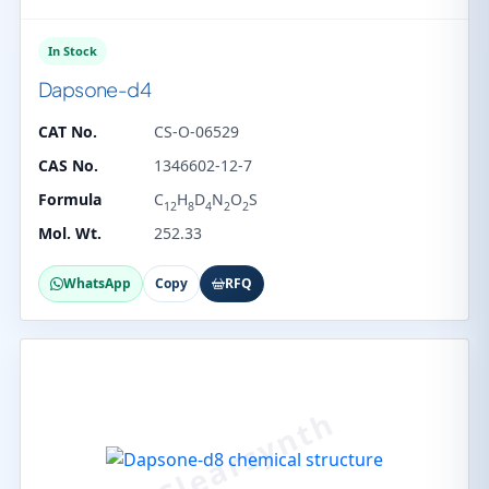
In Stock
Dapsone-d4
CAT No.
CS-O-06529
CAS No.
1346602-12-7
Formula
C
H
D
N
O
S
12
8
4
2
2
Mol. Wt.
252.33
WhatsApp
Copy
RFQ