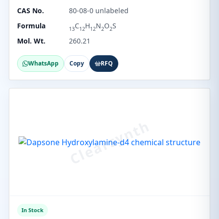
CAS No.
80-08-0 unlabeled
Formula
C
H
N
O
S
13
12
12
2
2
Mol. Wt.
260.21
WhatsApp
Copy
RFQ
In Stock