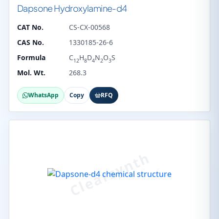
Dapsone Hydroxylamine-d4
CAT No.
CS-CX-00568
CAS No.
1330185-26-6
Formula
C
H
D
N
O
S
12
8
4
2
3
Mol. Wt.
268.3
WhatsApp
Copy
RFQ