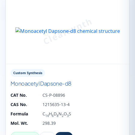
Custom Synthesis
Monoacetyl Dapsone-d8
CAT No.
CS-P-08896
CAS No.
1215635-13-4
Formula
C
H
D
N
O
S
14
6
8
2
3
Mol. Wt.
298.39