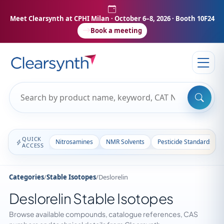
Meet Clearsynth at CPHI Milan
· October 6–8, 2026 · Booth 10F24
Book a meeting
QUICK
Nitrosamines
NMR Solvents
Pesticide Standards
ACCESS
Categories
/
Stable Isotopes
/
Deslorelin
Deslorelin Stable Isotopes
Browse available compounds, catalogue references, CAS