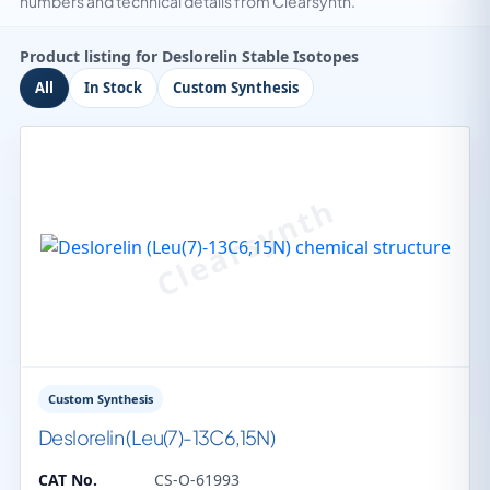
numbers and technical details from Clearsynth.
Product listing for Deslorelin Stable Isotopes
All
In Stock
Custom Synthesis
Custom Synthesis
Deslorelin (Leu(7)-13C6,15N)
CAT No.
CS-O-61993