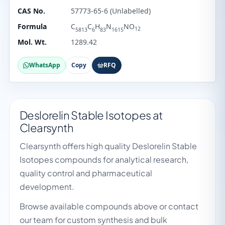
CAS No.
57773-65-6 (Unlabelled)
Formula
C
C
H
N
NO
12
5813
6
83
1615
Mol. Wt.
1289.42
WhatsApp
Copy
RFQ
Deslorelin Stable Isotopes at
Clearsynth
Clearsynth offers high quality Deslorelin Stable
Isotopes compounds for analytical research,
quality control and pharmaceutical
development.
Browse available compounds above or contact
our team for custom synthesis and bulk