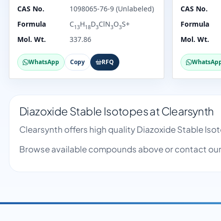
CAS No.
1098065-76-9 (Unlabeled)
CAS No.
Formula
C
H
D
ClN
O
S+
Formula
13
18
3
3
3
Mol. Wt.
337.86
Mol. Wt.
WhatsApp
Copy
RFQ
WhatsAp
Diazoxide Stable Isotopes at Clearsynth
Clearsynth offers high quality Diazoxide Stable Is
Browse available compounds above or contact our 