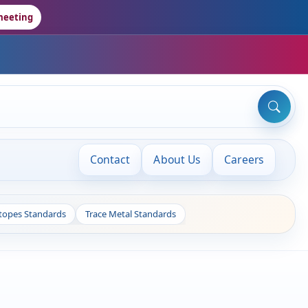
meeting
Contact
About Us
Careers
otopes Standards
Trace Metal Standards