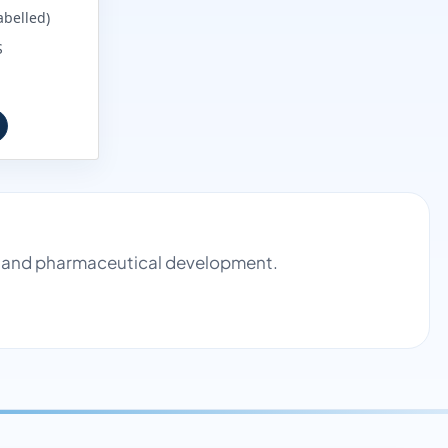
abelled)
S
rol and pharmaceutical development.