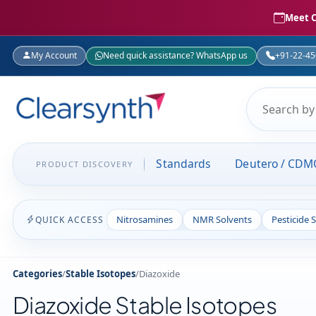
Meet C
My Account
Need quick assistance? WhatsApp us
+91-22-4
Standards
Deutero / CDM
PRODUCT DISCOVERY
Nitrosamines
NMR Solvents
Pesticide 
QUICK ACCESS
Categories
/
Stable Isotopes
/
Diazoxide
Diazoxide Stable Isotopes