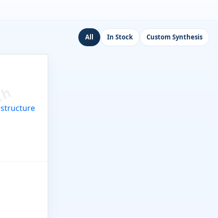
All
In Stock
Custom Synthesis