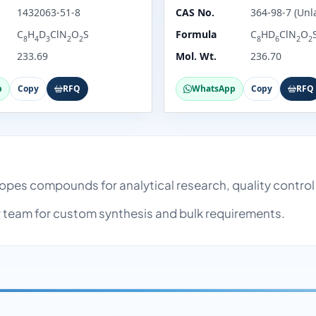
1432063-51-8
CAS No.
364-98-7 (Unl
C
H
D
ClN
O
S
Formula
C
HD
ClN
O
8
4
3
2
2
8
6
2
2
233.69
Mol. Wt.
236.70
p
Copy
RFQ
WhatsApp
Copy
RFQ
otopes compounds for analytical research, quality cont
team for custom synthesis and bulk requirements.