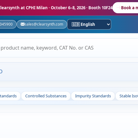
learsynth at CPHI Milan
· October 6–8, 2026 · Booth 10F24
Book a 
5045900
sales@clearsynth.com
O
Standards
Controlled Substances
Impurity Standards
Stable Is