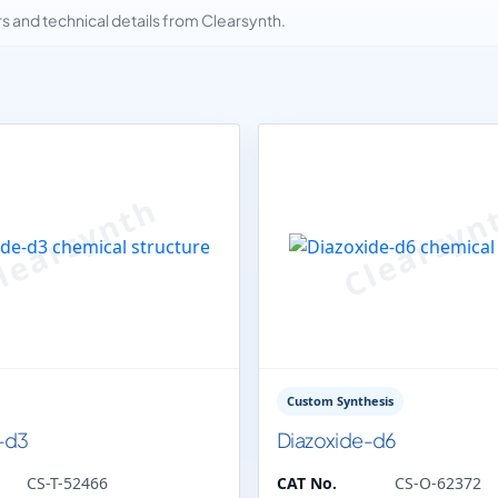
and technical details from Clearsynth.
Custom Synthesis
-d3
Diazoxide-d6
CS-T-52466
CAT No.
CS-O-62372