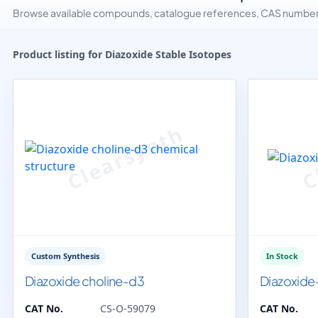
Browse available compounds, catalogue references, CAS numbers 
Product listing for Diazoxide Stable Isotopes
Custom Synthesis
In Stock
Diazoxide choline-d3
Diazoxide
CAT No.
CS-O-59079
CAT No.