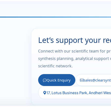
Let’s support your r
Connect with our scientific team for p
synthesis planning, analytical support
scientific network.
Quick Enquiry
sales@clearsyn
17, Lotus Business Park, Andheri We