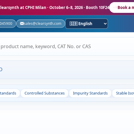
learsynth at CPHI Milan
· October 6–8, 2026 · Booth 10F24
Book a 
5045900
sales@clearsynth.com
O
Standards
Controlled Substances
Impurity Standards
Stable Is