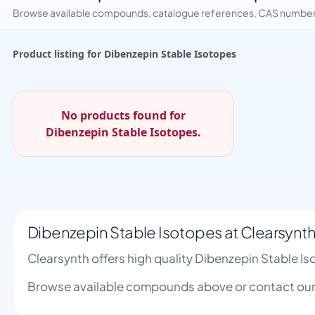
Browse available compounds, catalogue references, CAS numbers 
Product listing for Dibenzepin Stable Isotopes
No products found for
Dibenzepin Stable Isotopes.
Dibenzepin Stable Isotopes at Clearsynt
Clearsynth offers high quality Dibenzepin Stable 
Browse available compounds above or contact our 