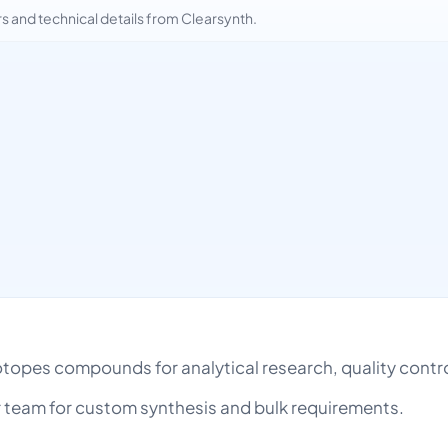
and technical details from Clearsynth.
h
Isotopes compounds for analytical research, quality con
team for custom synthesis and bulk requirements.