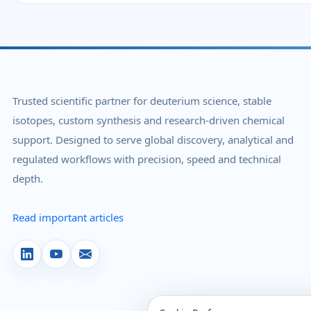
Trusted scientific partner for deuterium science, stable
isotopes, custom synthesis and research-driven chemical
support. Designed to serve global discovery, analytical and
regulated workflows with precision, speed and technical
depth.
Read important articles