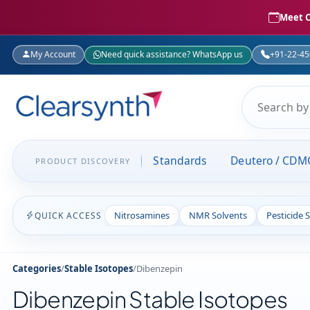
Meet C
My Account
Need quick assistance? WhatsApp us
+91-22-4
Standards
Deutero / CDM
PRODUCT DISCOVERY
Nitrosamines
NMR Solvents
Pesticide 
QUICK ACCESS
Categories
/
Stable Isotopes
/
Dibenzepin
Dibenzepin Stable Isotopes