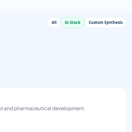
All
In Stock
Custom Synthesis
trol and pharmaceutical development.