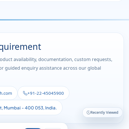
equirement
roduct availability, documentation, custom requests,
 or guided enquiry assistance across our global
th.com
+91-22-45045900
st, Mumbai - 400 053, India.
Recently Viewed