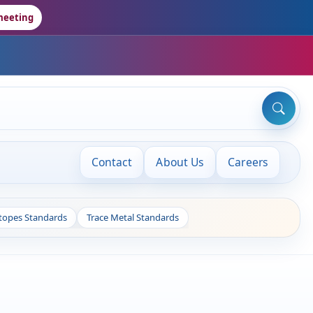
meeting
Contact
About Us
Careers
otopes Standards
Trace Metal Standards