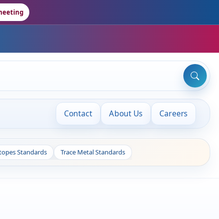
meeting
Contact
About Us
Careers
otopes Standards
Trace Metal Standards