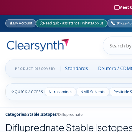
Meet C
My Account
Need quick assistance? WhatsApp us
+91-22-4
Standards
Deutero / CDM
PRODUCT DISCOVERY
Nitrosamines
NMR Solvents
Pesticide 
QUICK ACCESS
Categories
/
Stable Isotopes
/
Difluprednate
Difluprednate Stable Isotope