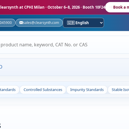
learsynth at CPHI Milan
· October 6–8, 2026 · Booth 10F24
Book a 
5045900
sales@clearsynth.com
O
Standards
Controlled Substances
Impurity Standards
Stable Is
s