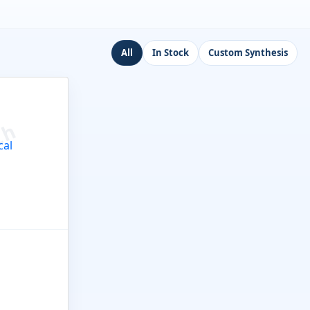
All
In Stock
Custom Synthesis