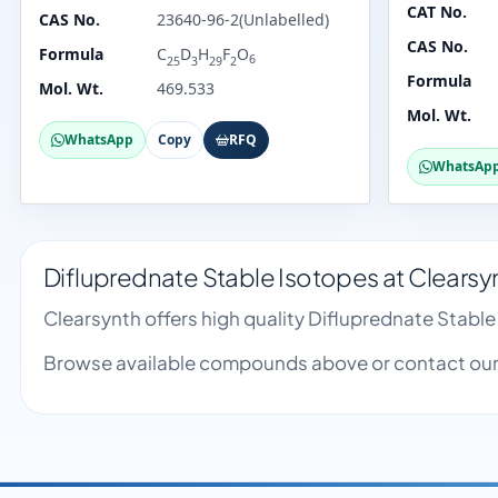
CAT No.
CAS No.
23640-96-2(Unlabelled)
CAS No.
Formula
C
D
H
F
O
6
25
3
29
2
Formula
Mol. Wt.
469.533
Mol. Wt.
WhatsApp
Copy
RFQ
WhatsAp
Difluprednate Stable Isotopes at Clearsy
Clearsynth offers high quality Difluprednate Stabl
Browse available compounds above or contact our 