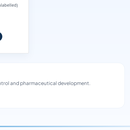
labelled)
control and pharmaceutical development.