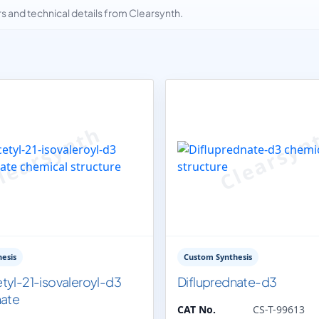
and technical details from Clearsynth.
esis
Custom Synthesis
tyl-21-isovaleroyl-d3
Difluprednate-d3
nate
CAT No.
CS-T-99613