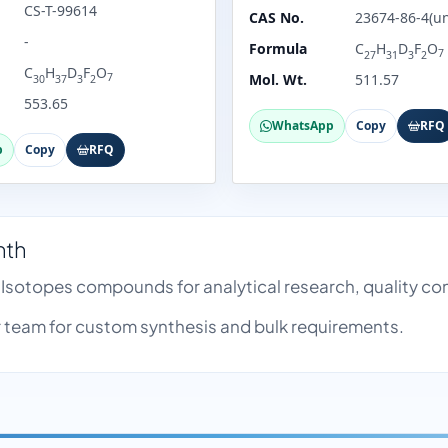
CS-T-99614
CAS No.
23674-86-4(un
-
Formula
C
H
D
F
O
7
27
31
3
2
C
H
D
F
O
7
Mol. Wt.
511.57
30
37
3
2
553.65
WhatsApp
Copy
RFQ
p
Copy
RFQ
nth
e Isotopes compounds for analytical research, quality 
team for custom synthesis and bulk requirements.