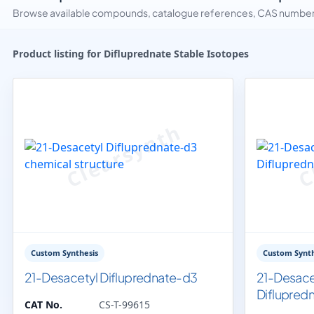
Browse available compounds, catalogue references, CAS numbers 
Product listing for Difluprednate Stable Isotopes
Custom Synthesis
Custom Synth
21-Desacetyl Difluprednate-d3
21-Desace
Diflupred
CAT No.
CS-T-99615