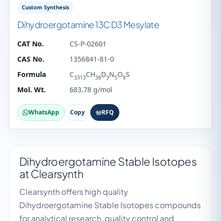
Custom Synthesis
Dihydroergotamine 13C D3 Mesylate
CAT No.
CS-P-02601
CAS No.
1356841-81-0
Formula
C
CH
D
N
O
S
3313
38
3
5
8
Mol. Wt.
683.78 g/mol
WhatsApp
Copy
RFQ
Dihydroergotamine Stable Isotopes
at Clearsynth
Clearsynth offers high quality
Dihydroergotamine Stable Isotopes compounds
for analytical research, quality control and