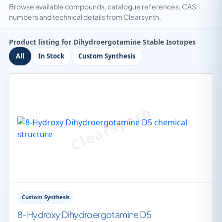
Browse available compounds, catalogue references, CAS
numbers and technical details from Clearsynth.
Product listing for Dihydroergotamine Stable Isotopes
All
In Stock
Custom Synthesis
Custom Synthesis
8-Hydroxy Dihydroergotamine D5