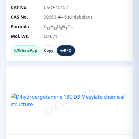
CAT No.
CS-O-15152
CAS No.
90650-44-5 (Unlabeled)
Formula
C
H
D
N
O
6
33
32
5
5
Mol. Wt.
604.71
WhatsApp
Copy
RFQ