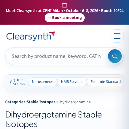
Meet Clearsynth at CPHI Milan
· October 6–8, 2026 · Booth 10F24
Book a meeting
QUICK
Nitrosamines
NMR Solvents
Pesticide Standards
ACCESS
Categories
/
Stable Isotopes
/
Dihydroergotamine
Dihydroergotamine Stable
Isotopes