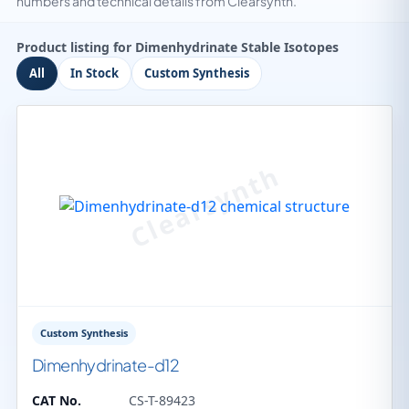
numbers and technical details from Clearsynth.
Product listing for Dimenhydrinate Stable Isotopes
All
In Stock
Custom Synthesis
Custom Synthesis
Dimenhydrinate-d12
CAT No.
CS-T-89423