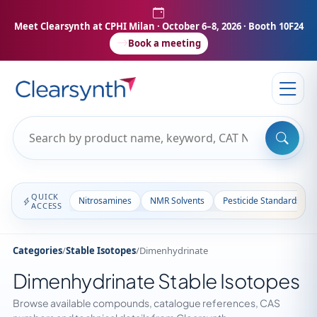
Meet Clearsynth at CPHI Milan
· October 6–8, 2026 · Booth 10F24
Book a meeting
QUICK
Nitrosamines
NMR Solvents
Pesticide Standards
ACCESS
Categories
/
Stable Isotopes
/
Dimenhydrinate
Dimenhydrinate Stable Isotopes
Browse available compounds, catalogue references, CAS