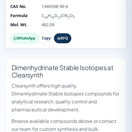
CAS No.
1346598-96-6
Formula
C
H
D
ClN
O
3
24
16
12
5
Mol. Wt.
482.04
WhatsApp
Copy
RFQ
Dimenhydrinate Stable Isotopes at
Clearsynth
Clearsynth offers high quality
Dimenhydrinate Stable Isotopes compounds for
analytical research, quality control and
pharmaceutical development.
Browse available compounds above or contact
our team for custom synthesis and bulk