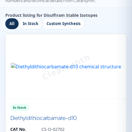
numbers and technical details from Clearsynth.
Product listing for Disulfiram Stable Isotopes
All
In Stock
Custom Synthesis
In Stock
Diethyldithiocarbamate-d10
CAT No.
CS-O-02702