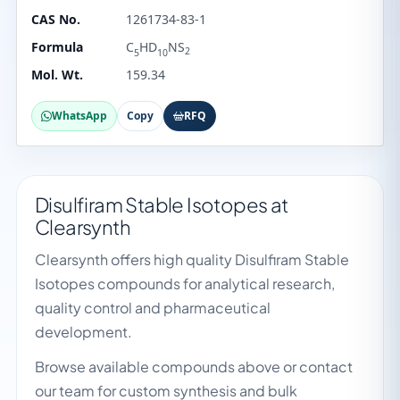
CAS No.
1261734-83-1
Formula
C
HD
NS
2
5
10
Mol. Wt.
159.34
WhatsApp
Copy
RFQ
Disulfiram Stable Isotopes at
Clearsynth
Clearsynth offers high quality Disulfiram Stable
Isotopes compounds for analytical research,
quality control and pharmaceutical
development.
Browse available compounds above or contact
our team for custom synthesis and bulk