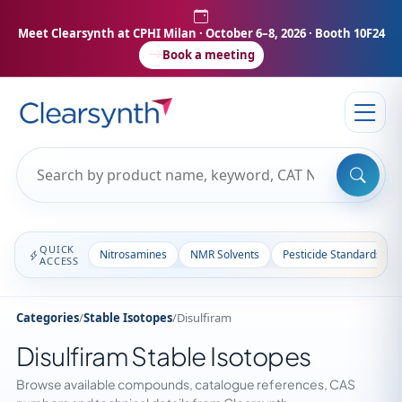
Meet Clearsynth at CPHI Milan
· October 6–8, 2026 · Booth 10F24
Book a meeting
QUICK
Nitrosamines
NMR Solvents
Pesticide Standards
ACCESS
Categories
/
Stable Isotopes
/
Disulfiram
Disulfiram Stable Isotopes
Browse available compounds, catalogue references, CAS