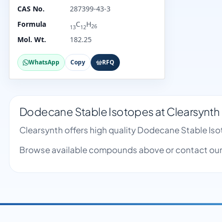
CAS No.
287399-43-3
Formula
C
H
26
13
12
Mol. Wt.
182.25
WhatsApp
Copy
RFQ
Dodecane Stable Isotopes at Clearsynth
Clearsynth offers high quality Dodecane Stable Is
Browse available compounds above or contact our 