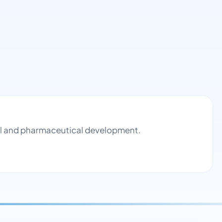
rol and pharmaceutical development.