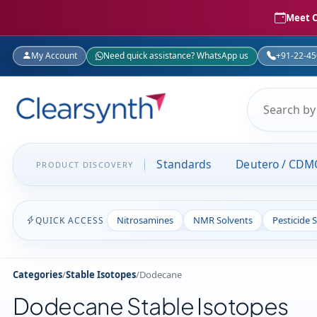
Meet C
My Account
Need quick assistance? WhatsApp us
+91-22-4
Standards
Deutero / CDM
PRODUCT DISCOVERY
Nitrosamines
NMR Solvents
Pesticide 
QUICK ACCESS
Categories
/
Stable Isotopes
/
Dodecane
Dodecane Stable Isotopes