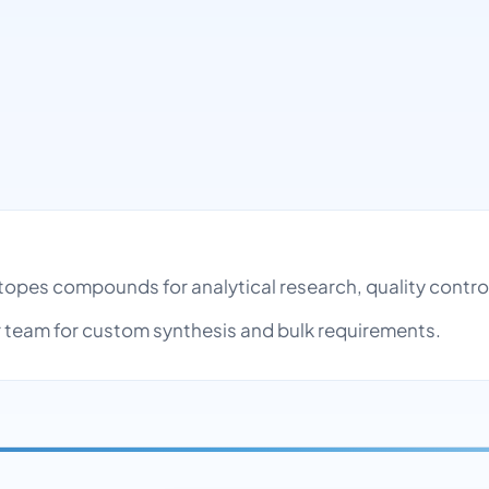
otopes compounds for analytical research, quality cont
team for custom synthesis and bulk requirements.