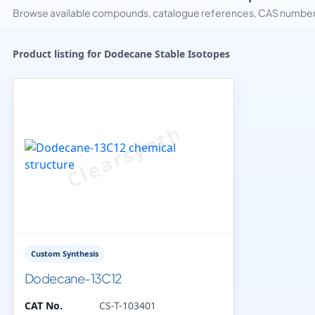
Browse available compounds, catalogue references, CAS numbers 
Product listing for Dodecane Stable Isotopes
Custom Synthesis
Dodecane-13C12
CAT No.
CS-T-103401