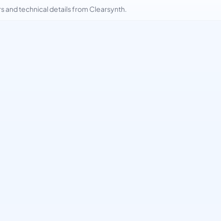
and technical details from Clearsynth.