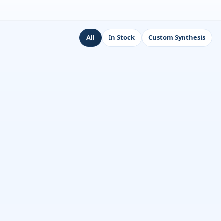
All
In Stock
Custom Synthesis