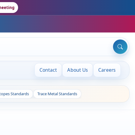
meeting
Contact
About Us
Careers
otopes Standards
Trace Metal Standards