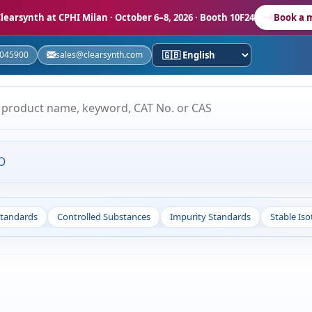
learsynth at CPHI Milan
· October 6–8, 2026 · Booth 10F24
Book a 
5045900
sales@clearsynth.com
O
Standards
Controlled Substances
Impurity Standards
Stable Is