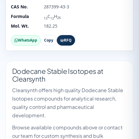
CAS No.
287399-43-3
Formula
C
H
26
13
12
Mol. Wt.
182.25
WhatsApp
Copy
RFQ
Dodecane Stable Isotopes at
Clearsynth
Clearsynth offers high quality Dodecane Stable
Isotopes compounds for analytical research,
quality control and pharmaceutical
development.
Browse available compounds above or contact
our team for custom synthesis and bulk