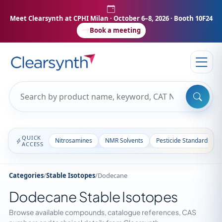
Meet Clearsynth at CPHI Milan
· October 6–8, 2026 · Booth 10F24
Book a meeting
QUICK
Nitrosamines
NMR Solvents
Pesticide Standards
ACCESS
Categories
/
Stable Isotopes
/
Dodecane
Dodecane Stable Isotopes
Browse available compounds, catalogue references, CAS