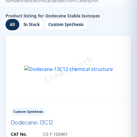
numbers and technical details from Clearsynth.
Product listing for Dodecane Stable Isotopes
All
In Stock
Custom Synthesis
Custom Synthesis
Dodecane-13C12
CAT No.
CS-T-103401