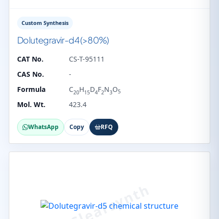
Custom Synthesis
Dolutegravir-d4 (>80%)
CAT No.
CS-T-95111
CAS No.
-
Formula
C
H
D
F
N
O
5
20
15
4
2
3
Mol. Wt.
423.4
WhatsApp
Copy
RFQ