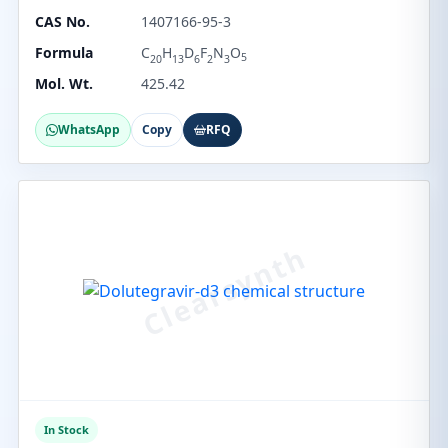
CAS No.
1407166-95-3
Formula
C
H
D
F
N
O
5
20
13
6
2
3
Mol. Wt.
425.42
WhatsApp
Copy
RFQ
In Stock