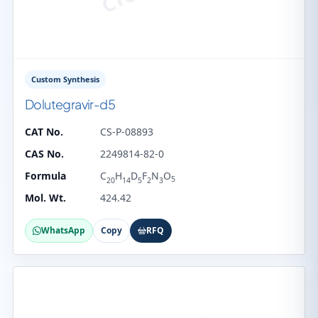
Custom Synthesis
Dolutegravir-d5
CAT No.
CS-P-08893
CAS No.
2249814-82-0
Formula
C
H
D
F
N
O
5
20
14
5
2
3
Mol. Wt.
424.42
WhatsApp
Copy
RFQ