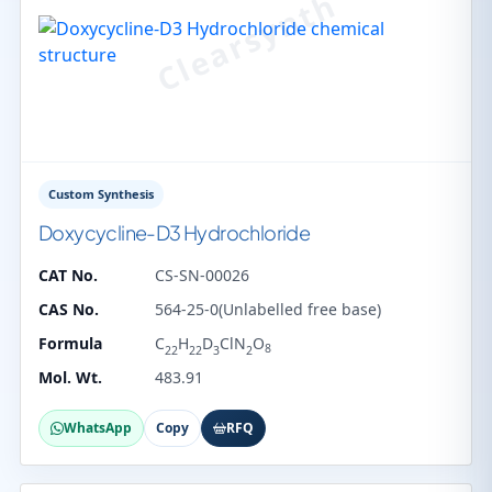
Custom Synthesis
Doxycycline-D3 Hydrochloride
CAT No.
CS-SN-00026
CAS No.
564-25-0(Unlabelled free base)
Formula
C
H
D
ClN
O
8
22
22
3
2
Mol. Wt.
483.91
WhatsApp
Copy
RFQ