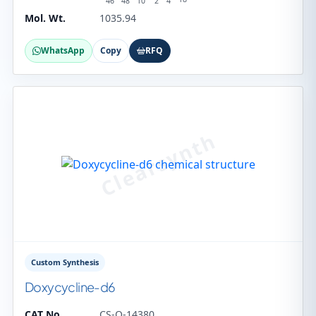
46
48
10
2
4
Mol. Wt.
1035.94
WhatsApp
Copy
RFQ
Custom Synthesis
Doxycycline-d6
CAT No.
CS-O-14380