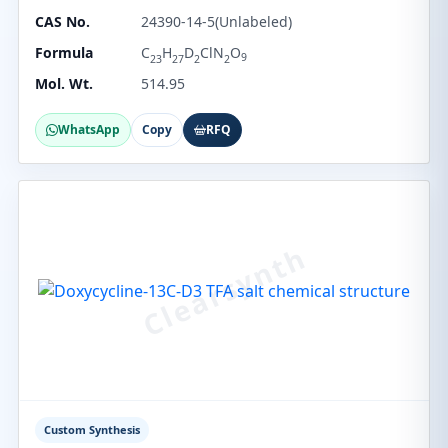
CAS No.
24390-14-5(Unlabeled)
Formula
C
H
D
ClN
O
9
23
27
2
2
Mol. Wt.
514.95
WhatsApp
Copy
RFQ
Custom Synthesis