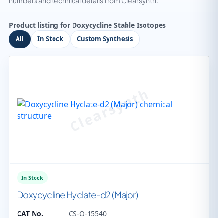
numbers and technical details from Clearsynth.
Product listing for Doxycycline Stable Isotopes
All
In Stock
Custom Synthesis
In Stock
Doxycycline Hyclate-d2 (Major)
CAT No.
CS-O-15540