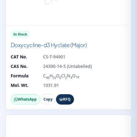
In Stock
Doxycycline-d3 Hyclate (Major)
CAT No.
CS-T-94901
CAS No.
24390-14-5 (Unlabelled)
Formula
C
H
D
Cl
N
O
18
46
52
6
2
4
Mol. Wt.
1031.91
WhatsApp
Copy
RFQ