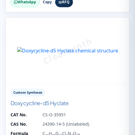
WhatsApp
Copy
RFQ
Custom Synthesis
Doxycycline-d5 Hyclate
CAT No.
CS-O-35951
CAS No.
24390-14-5 (Unlabeled)
Formula
C
H
D
Cl
N
O
18