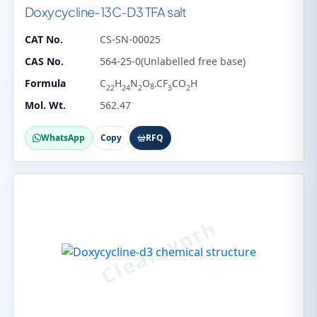
Doxycycline-13C-D3 TFA salt
CAT No.
CS-SN-00025
CAS No.
564-25-0(Unlabelled free base)
Formula
C
H
N
O
.CF
CO
H
8
22
24
2
3
2
Mol. Wt.
562.47
WhatsApp
Copy
RFQ