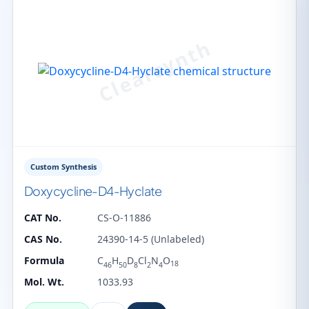
Custom Synthesis
Doxycycline-D4-Hyclate
CAT No.
CS-O-11886
CAS No.
24390-14-5 (Unlabeled)
Formula
C
H
D
Cl
N
O
18
46
50
8
2
4
Mol. Wt.
1033.93