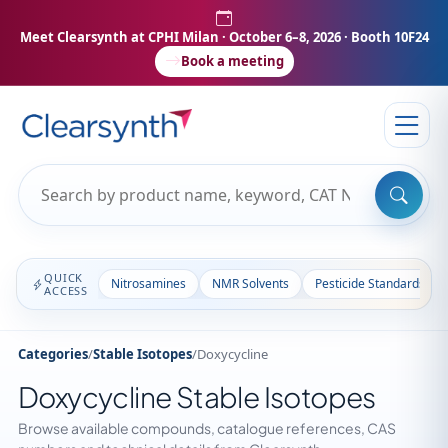
Meet Clearsynth at CPHI Milan
· October 6–8, 2026 · Booth 10F24
Book a meeting
QUICK
Nitrosamines
NMR Solvents
Pesticide Standards
ACCESS
Categories
/
Stable Isotopes
/
Doxycycline
Doxycycline Stable Isotopes
Browse available compounds, catalogue references, CAS