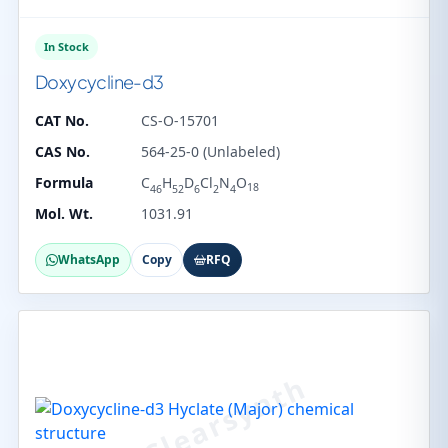
In Stock
Doxycycline-d3
CAT No.
CS-O-15701
CAS No.
564-25-0 (Unlabeled)
Formula
C
H
D
Cl
N
O
18
46
52
6
2
4
Mol. Wt.
1031.91
WhatsApp
Copy
RFQ