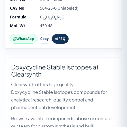
CAS No.
564-25-0(Unlabeled)
Formula
C
H
D
N
O
8
22
18
6
2
Mol. Wt.
450.48
WhatsApp
Copy
RFQ
Doxycycline Stable Isotopes at
Clearsynth
Clearsynth offers high quality
Doxycycline Stable Isotopes compounds for
analytical research, quality control and
pharmaceutical development.
Browse available compounds above or contact
our team for custom synthesis and bulk