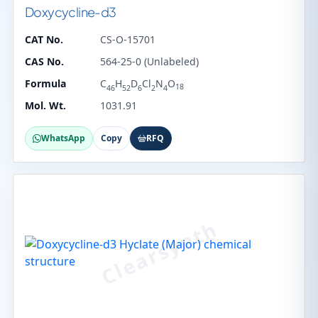
Doxycycline-d3
CAT No.
CS-O-15701
CAS No.
564-25-0 (Unlabeled)
Formula
C
H
D
Cl
N
O
18
46
52
6
2
4
Mol. Wt.
1031.91
WhatsApp
Copy
RFQ