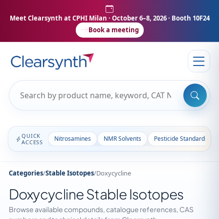
Meet Clearsynth at CPHI Milan
· October 6–8, 2026 · Booth 10F24
Book a meeting
QUICK
Nitrosamines
NMR Solvents
Pesticide Standards
ACCESS
Categories
/
Stable Isotopes
/
Doxycycline
Doxycycline Stable Isotopes
Browse available compounds, catalogue references, CAS