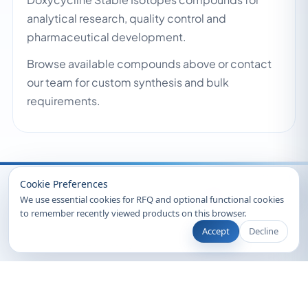
analytical research, quality control and
pharmaceutical development.
Browse available compounds above or contact
our team for custom synthesis and bulk
requirements.
Recently Viewed
Cookie Preferences
We use essential cookies for RFQ and optional functional cookies
to remember recently viewed products on this browser.
Accept
Decline
© 2026 Clearsynth. All rights reserved.