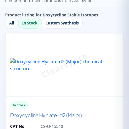
numbers and technical details from Clearsynth.
Product listing for Doxycycline Stable Isotopes
All
In Stock
Custom Synthesis
In Stock
Doxycycline Hyclate-d2 (Major)
CAT No.
CS-O-15540