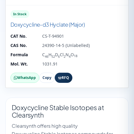
In Stock
Doxycycline-d3 Hyclate (Major)
CAT No.
CS-T-94901
CAS No.
24390-14-5 (Unlabelled)
Formula
C
H
D
Cl
N
O
18
46
52
6
2
4
Mol. Wt.
1031.91
WhatsApp
Copy
RFQ
Doxycycline Stable Isotopes at
Clearsynth
Clearsynth offers high quality
Doxycycline Stable Isotopes compounds for