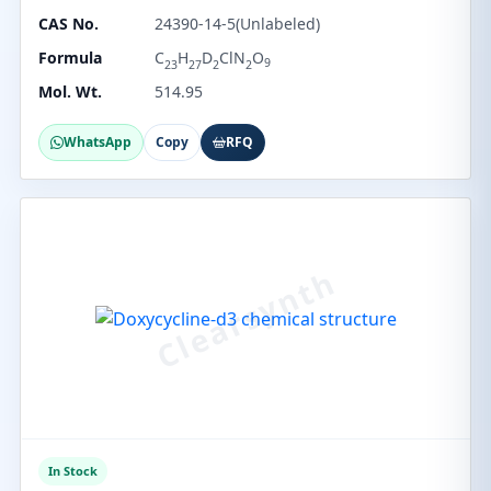
CAS No.
24390-14-5(Unlabeled)
Formula
C
H
D
ClN
O
9
23
27
2
2
Mol. Wt.
514.95
WhatsApp
Copy
RFQ
In Stock