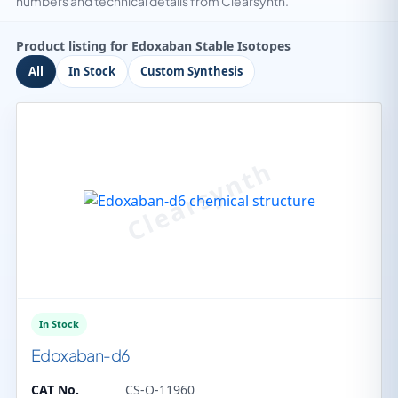
numbers and technical details from Clearsynth.
Product listing for Edoxaban Stable Isotopes
All
In Stock
Custom Synthesis
In Stock
Edoxaban-d6
CAT No.
CS-O-11960