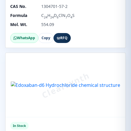
CAS No.
1304701-57-2
Formula
C
H
D
ClN
O
S
24
24
6
7
4
Mol. Wt.
554.09
WhatsApp
Copy
RFQ
In Stock