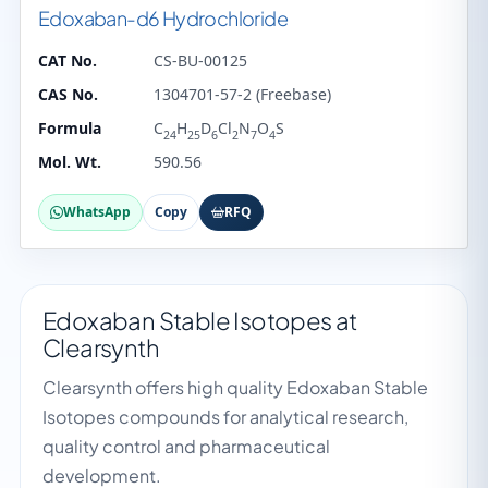
Edoxaban-d6 Hydrochloride
CAT No.
CS-BU-00125
CAS No.
1304701-57-2 (Freebase)
Formula
C
H
D
Cl
N
O
S
24
25
6
2
7
4
Mol. Wt.
590.56
WhatsApp
Copy
RFQ
Edoxaban Stable Isotopes at
Clearsynth
Clearsynth offers high quality Edoxaban Stable
Isotopes compounds for analytical research,
quality control and pharmaceutical
development.