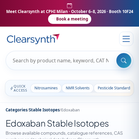
Meet Clearsynth at CPHI Milan
· October 6–8, 2026 · Booth 10F24
Book a meeting
QUICK
Nitrosamines
NMR Solvents
Pesticide Standards
ACCESS
Categories
/
Stable Isotopes
/
Edoxaban
Edoxaban Stable Isotopes
Browse available compounds, catalogue references, CAS