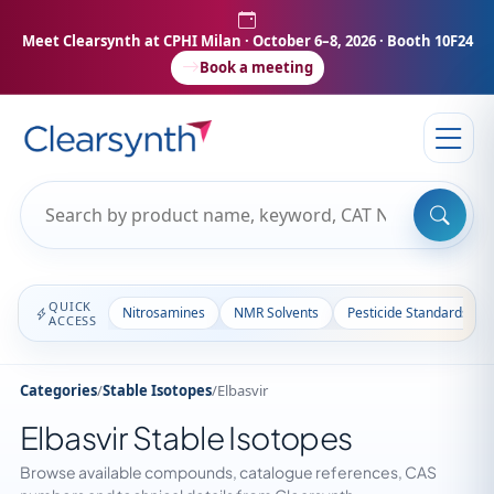
Meet Clearsynth at CPHI Milan
· October 6–8, 2026 · Booth 10F24
Book a meeting
QUICK
Nitrosamines
NMR Solvents
Pesticide Standards
ACCESS
Categories
/
Stable Isotopes
/
Elbasvir
Elbasvir Stable Isotopes
Browse available compounds, catalogue references, CAS