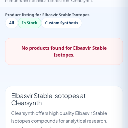
numbers and technical details from Clearsynth.
Product listing for Elbasvir Stable Isotopes
All
In Stock
Custom Synthesis
No products found for Elbasvir Stable
Isotopes.
Elbasvir Stable Isotopes at
Clearsynth
Clearsynth offers high quality Elbasvir Stable
Isotopes compounds for analytical research,