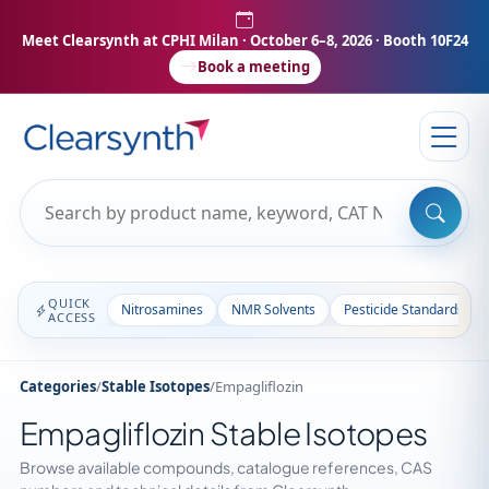
Meet Clearsynth at CPHI Milan
· October 6–8, 2026 · Booth 10F24
Book a meeting
QUICK
Nitrosamines
NMR Solvents
Pesticide Standards
ACCESS
Categories
/
Stable Isotopes
/
Empagliflozin
Empagliflozin Stable Isotopes
Browse available compounds, catalogue references, CAS