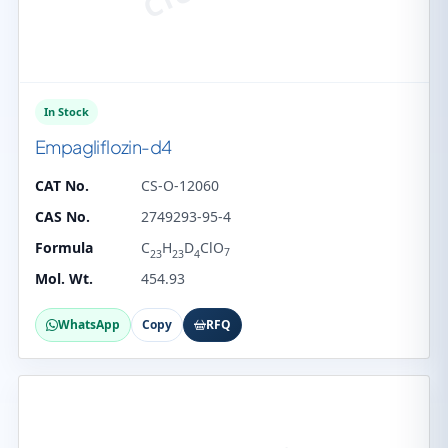
In Stock
Empagliflozin-d4
CAT No.
CS-O-12060
CAS No.
2749293-95-4
Formula
C
H
D
ClO
7
23
23
4
Mol. Wt.
454.93
WhatsApp
Copy
RFQ