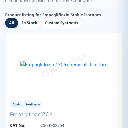
numbers and technical details from Clearsynth.
Product listing for Empagliflozin Stable Isotopes
All
In Stock
Custom Synthesis
Custom Synthesis
Empagliflozin 13C6
CAT No.
CS-EK-02754