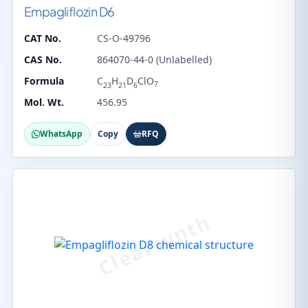
Empagliflozin D6
CAT No.
CS-O-49796
CAS No.
864070-44-0 (Unlabelled)
Formula
C
H
D
ClO
7
23
21
6
Mol. Wt.
456.95
WhatsApp
Copy
RFQ