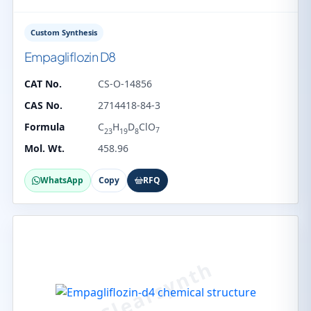
Custom Synthesis
Empagliflozin D8
CAT No.
CS-O-14856
CAS No.
2714418-84-3
Formula
C
H
D
ClO
7
23
19
8
Mol. Wt.
458.96
WhatsApp
Copy
RFQ