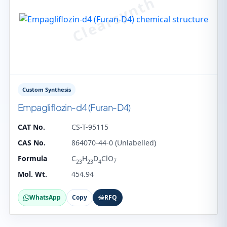
Custom Synthesis
Empagliflozin-d4 (Furan-D4)
CAT No.
CS-T-95115
CAS No.
864070-44-0 (Unlabelled)
Formula
C
H
D
ClO
7
23
23
4
Mol. Wt.
454.94
WhatsApp
Copy
RFQ