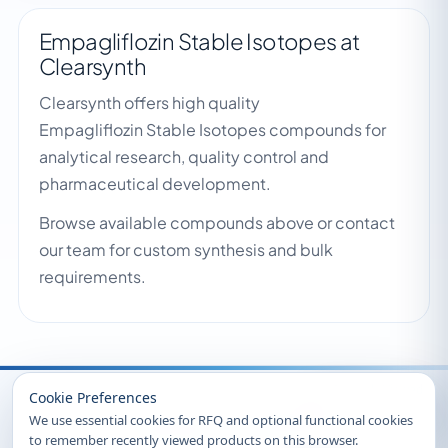
Empagliflozin Stable Isotopes at
Clearsynth
Clearsynth offers high quality
Empagliflozin Stable Isotopes compounds for
analytical research, quality control and
pharmaceutical development.
Browse available compounds above or contact
our team for custom synthesis and bulk
requirements.
Recently Viewed
Cookie Preferences
We use essential cookies for RFQ and optional functional cookies
to remember recently viewed products on this browser.