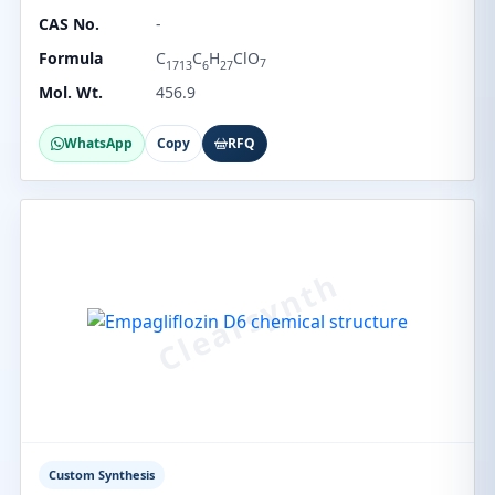
CAS No.
-
Formula
C
C
H
ClO
7
1713
6
27
Mol. Wt.
456.9
WhatsApp
Copy
RFQ
Custom Synthesis