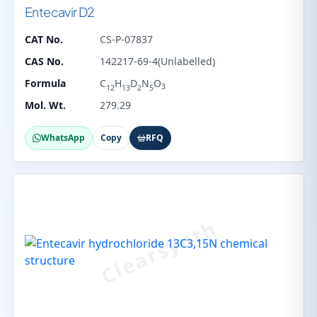
Entecavir D2
CAT No.
CS-P-07837
CAS No.
142217-69-4(Unlabelled)
Formula
C
H
D
N
O
3
12
13
2
5
Mol. Wt.
279.29
WhatsApp
Copy
RFQ