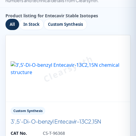
numbers and technical details from Clearsynth.
Product listing for Entecavir Stable Isotopes
All
In Stock
Custom Synthesis
Custom Synthesis
3’,5’-Di-O-benzyl Entecavir-13C2,15N
CAT No.
CS-T-96368