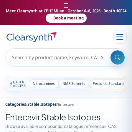
Meet Clearsynth at CPHI Milan
· October 6–8, 2026 · Booth 10F24
Book a meeting
QUICK
Nitrosamines
NMR Solvents
Pesticide Standards
ACCESS
Categories
/
Stable Isotopes
/
Entecavir
Entecavir Stable Isotopes
Browse available compounds, catalogue references, CAS