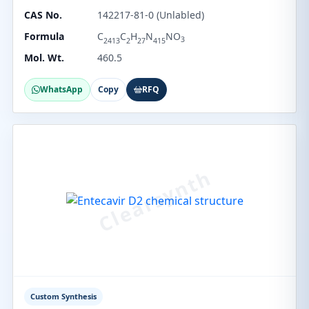
CAS No.
142217-81-0 (Unlabled)
Formula
C
C
H
N
NO
3
2413
2
27
415
Mol. Wt.
460.5
WhatsApp
Copy
RFQ
Custom Synthesis