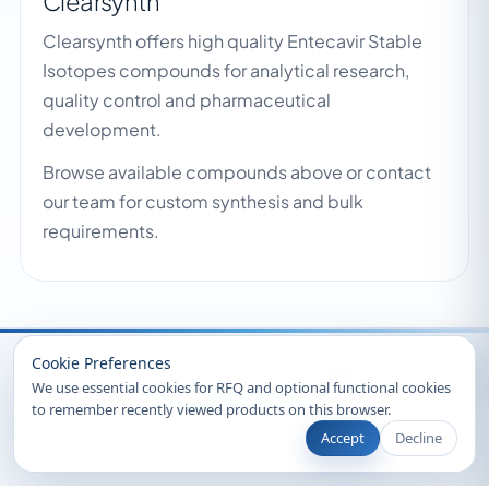
Clearsynth
Clearsynth offers high quality Entecavir Stable
Isotopes compounds for analytical research,
quality control and pharmaceutical
development.
Browse available compounds above or contact
our team for custom synthesis and bulk
requirements.
Recently Viewed
Cookie Preferences
We use essential cookies for RFQ and optional functional cookies
to remember recently viewed products on this browser.
Accept
Decline
© 2026 Clearsynth. All rights reserved.