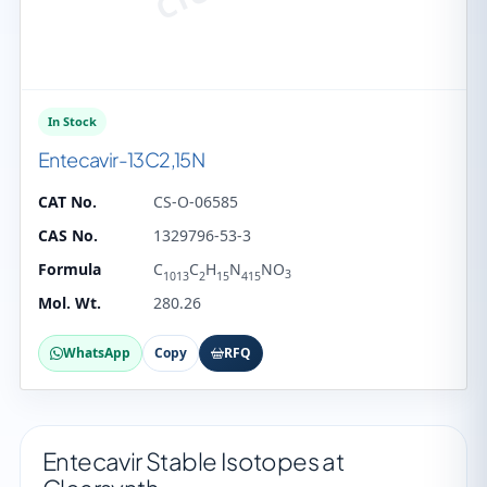
In Stock
Entecavir-13C2,15N
CAT No.
CS-O-06585
CAS No.
1329796-53-3
Formula
C
C
H
N
NO
3
1013
2
15
415
Mol. Wt.
280.26
WhatsApp
Copy
RFQ
Entecavir Stable Isotopes at