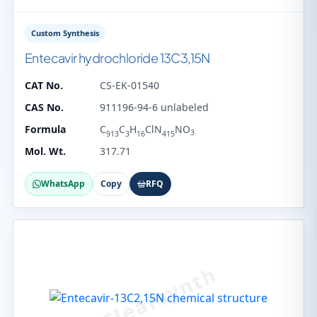
Custom Synthesis
Entecavir hydrochloride 13C3,15N
CAT No.
CS-EK-01540
CAS No.
911196-94-6 unlabeled
Formula
C
C
H
ClN
NO
3
913
3
16
415
Mol. Wt.
317.71
WhatsApp
Copy
RFQ