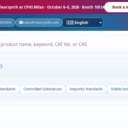
learsynth at CPHI Milan
· October 6–8, 2026 · Booth 10F24
Book a 
5045900
sales@clearsynth.com
O
Standards
Controlled Substances
Impurity Standards
Stable Is