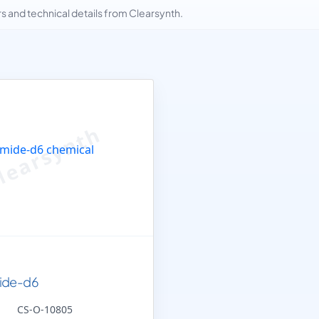
and technical details from Clearsynth.
ide-d6
CS-O-10805