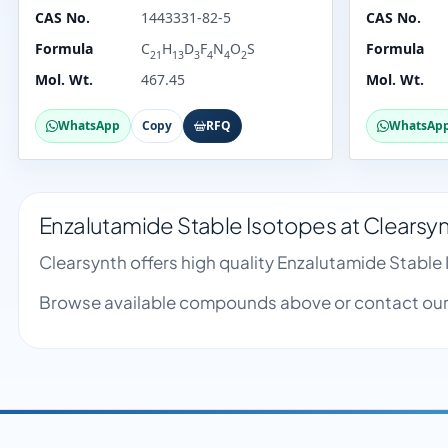
CAS No.
1443331-82-5
CAS No.
Formula
C
H
D
F
N
O
S
Formula
21
13
3
4
4
2
Mol. Wt.
467.45
Mol. Wt.
WhatsApp
Copy
RFQ
WhatsAp
Enzalutamide Stable Isotopes at Clearsy
Clearsynth offers high quality Enzalutamide Stabl
Browse available compounds above or contact our 