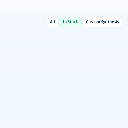
All
In Stock
Custom Synthesis