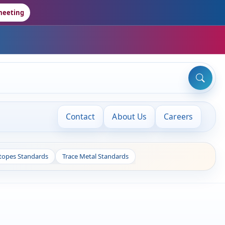
meeting
Contact
About Us
Careers
otopes Standards
Trace Metal Standards