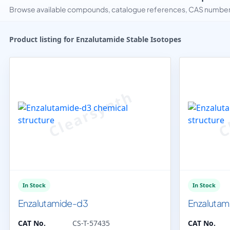
Browse available compounds, catalogue references, CAS numbers 
Product listing for Enzalutamide Stable Isotopes
In Stock
In Stock
Enzalutamide-d3
Enzalutam
CAT No.
CS-T-57435
CAT No.