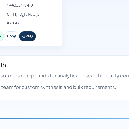
1443331-94-9
C
H
D
F
N
O
S
21
10
6
4
4
2
470.47
p
Copy
RFQ
nth
e Isotopes compounds for analytical research, quality c
team for custom synthesis and bulk requirements.