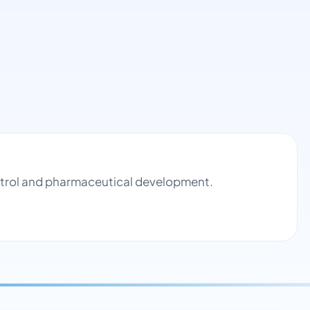
ontrol and pharmaceutical development.