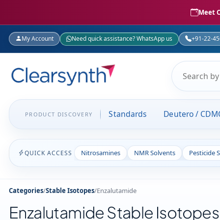
Meet C
My Account
Need quick assistance? WhatsApp us
+91-22-4
Standards
Deutero / CDM
PRODUCT DISCOVERY
Nitrosamines
NMR Solvents
Pesticide 
QUICK ACCESS
Categories
/
Stable Isotopes
/
Enzalutamide
Enzalutamide Stable Isotopes