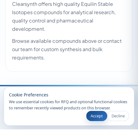
Clearsynth offers high quality Equilin Stable
Isotopes compounds for analytical research,
quality control and pharmaceutical
development.
Browse available compounds above or contact
our team for custom synthesis and bulk
requirements.
Recently Viewed
Cookie Preferences
We use essential cookies for RFQ and optional functional cookies
to remember recently viewed products on this browser.
Accept
Decline
© 2026 Clearsynth. All rights reserved.