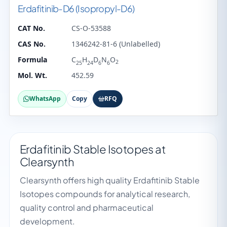
Erdafitinib-D6 (Isopropyl-D6)
CAT No.
CS-O-53588
CAS No.
1346242-81-6 (Unlabelled)
Formula
C
H
D
N
O
2
25
24
6
6
Mol. Wt.
452.59
WhatsApp
Copy
RFQ
Erdafitinib Stable Isotopes at
Clearsynth
Clearsynth offers high quality Erdafitinib Stable
Isotopes compounds for analytical research,
quality control and pharmaceutical
development.