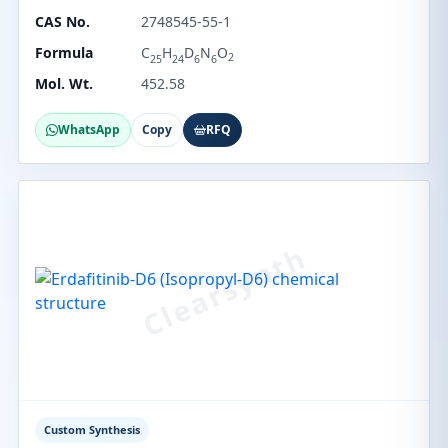
CAS No.
2748545-55-1
Formula
C
H
D
N
O
2
25
24
6
6
Mol. Wt.
452.58
WhatsApp
Copy
RFQ
Custom Synthesis