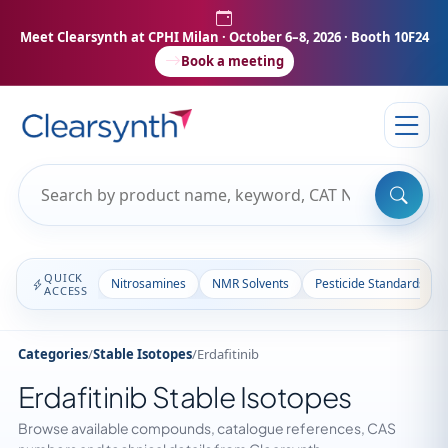
Meet Clearsynth at CPHI Milan
· October 6–8, 2026 · Booth 10F24
Book a meeting
QUICK
Nitrosamines
NMR Solvents
Pesticide Standards
ACCESS
Categories
/
Stable Isotopes
/
Erdafitinib
Erdafitinib Stable Isotopes
Browse available compounds, catalogue references, CAS