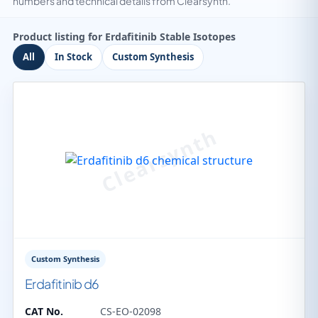
numbers and technical details from Clearsynth.
Product listing for Erdafitinib Stable Isotopes
All
In Stock
Custom Synthesis
Custom Synthesis
Erdafitinib d6
CAT No.
CS-EO-02098