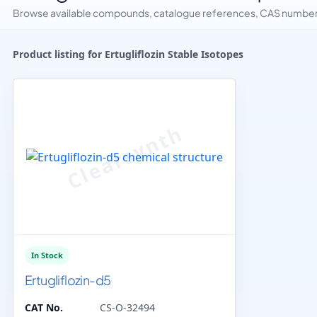
Browse available compounds, catalogue references, CAS numbers 
Product listing for Ertugliflozin Stable Isotopes
In Stock
Ertugliflozin-d5
CAT No.
CS-O-32494