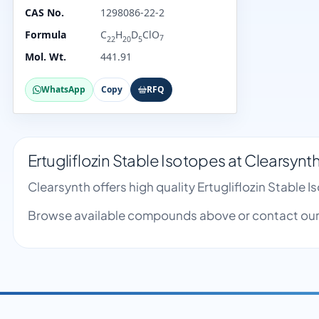
CAS No.
1298086-22-2
Formula
C
H
D
ClO
7
22
20
5
Mol. Wt.
441.91
WhatsApp
Copy
RFQ
Ertugliflozin Stable Isotopes at Clearsynt
Clearsynth offers high quality Ertugliflozin Stabl
Browse available compounds above or contact our 