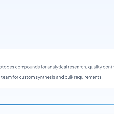
h
e Isotopes compounds for analytical research, quality co
team for custom synthesis and bulk requirements.