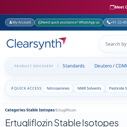
Meet C
My Account
Need quick assistance? WhatsApp us
+91-22-4
Standards
Deutero / CDM
PRODUCT DISCOVERY
Nitrosamines
NMR Solvents
Pesticide 
QUICK ACCESS
Categories
/
Stable Isotopes
/
Ertugliflozin
Ertugliflozin Stable Isotopes