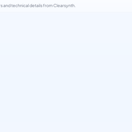
and technical details from Clearsynth.