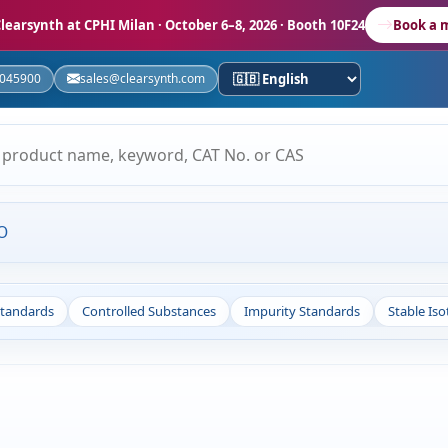
learsynth at CPHI Milan
· October 6–8, 2026 · Booth 10F24
Book a 
5045900
sales@clearsynth.com
O
Standards
Controlled Substances
Impurity Standards
Stable Is