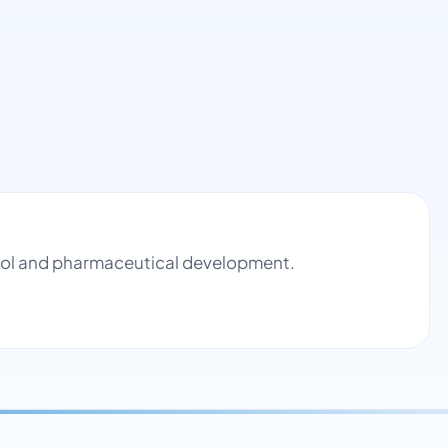
ntrol and pharmaceutical development.