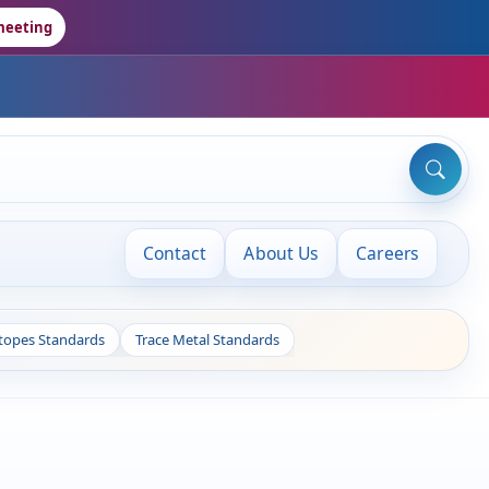
meeting
Contact
About Us
Careers
otopes Standards
Trace Metal Standards