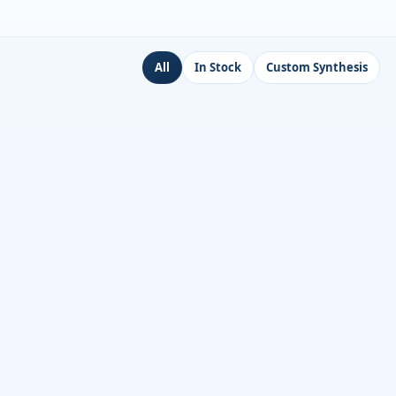
All
In Stock
Custom Synthesis