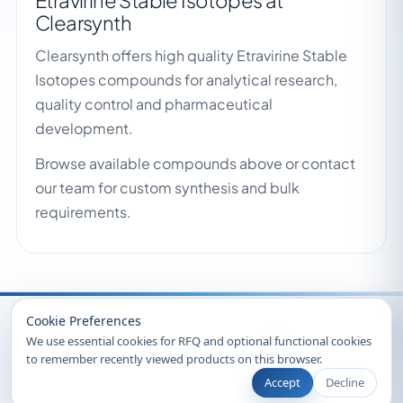
Etravirine Stable Isotopes at
Clearsynth
Clearsynth offers high quality Etravirine Stable
Isotopes compounds for analytical research,
quality control and pharmaceutical
development.
Browse available compounds above or contact
our team for custom synthesis and bulk
requirements.
Recently Viewed
Cookie Preferences
We use essential cookies for RFQ and optional functional cookies
to remember recently viewed products on this browser.
Accept
Decline
© 2026 Clearsynth. All rights reserved.