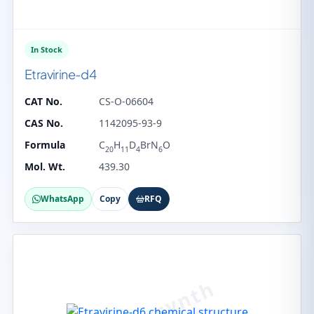
In Stock
Etravirine-d4
CAT No.
CS-O-06604
CAS No.
1142095-93-9
Formula
C
H
D
BrN
O
20
11
4
6
Mol. Wt.
439.30
WhatsApp
Copy
RFQ