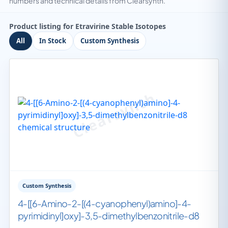
numbers and technical details from Clearsynth.
Product listing for Etravirine Stable Isotopes
All
In Stock
Custom Synthesis
Custom Synthesis
4-[[6-Amino-2-[(4-cyanophenyl)amino]-4-
pyrimidinyl]oxy]-3,5-dimethylbenzonitrile-d8