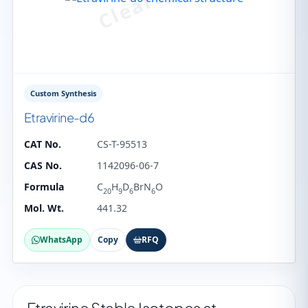
Custom Synthesis
Etravirine-d6
CAT No.
CS-T-95513
CAS No.
1142096-06-7
Formula
C
H
D
BrN
O
20
9
6
6
Mol. Wt.
441.32
WhatsApp
Copy
RFQ