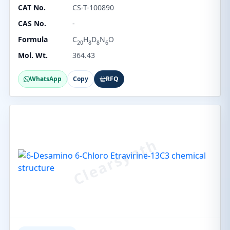
CAT No.
CS-T-100890
CAS No.
-
Formula
C
H
D
N
O
20
8
8
6
Mol. Wt.
364.43
WhatsApp
Copy
RFQ