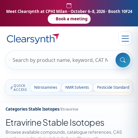
Meet Clearsynth at CPHI Milan
· October 6–8, 2026 · Booth 10F24
Book a meeting
QUICK
Nitrosamines
NMR Solvents
Pesticide Standards
ACCESS
Categories
/
Stable Isotopes
/
Etravirine
Etravirine Stable Isotopes
Browse available compounds, catalogue references, CAS