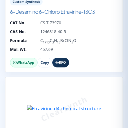
Custom Synthesis
6-Desamino 6-Chloro Etravirine-13C3
CAT No.
CS-T-73970
CAS No.
1246818-40-5
Formula
C
C
H
BrClN
O
1713
3
13
5
Mol. Wt.
457.69
WhatsApp
Copy
RFQ