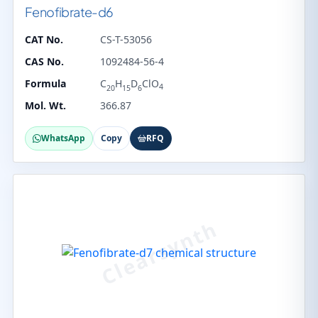
Fenofibrate-d6
CAT No.
CS-T-53056
CAS No.
1092484-56-4
Formula
C
H
D
ClO
4
20
15
6
Mol. Wt.
366.87
WhatsApp
Copy
RFQ