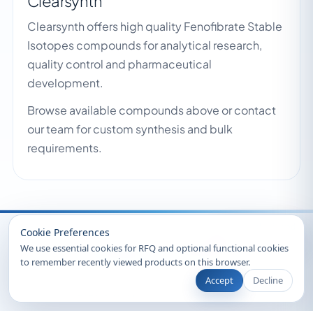
Clearsynth
Clearsynth offers high quality Fenofibrate Stable
Isotopes compounds for analytical research,
quality control and pharmaceutical
development.
Browse available compounds above or contact
our team for custom synthesis and bulk
requirements.
Recently Viewed
Cookie Preferences
We use essential cookies for RFQ and optional functional cookies
to remember recently viewed products on this browser.
Accept
Decline
© 2026 Clearsynth. All rights reserved.