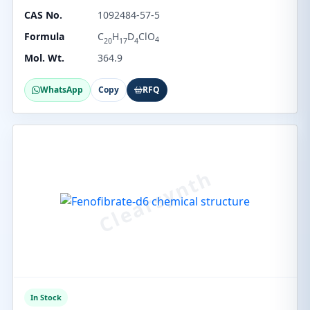
CAS No.
1092484-57-5
Formula
C
H
D
ClO
4
20
17
4
Mol. Wt.
364.9
WhatsApp
Copy
RFQ
In Stock