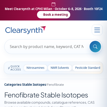
Meet Clearsynth at CPHI Milan
· October 6–8, 2026 · Booth 10F24
Book a meeting
QUICK
Nitrosamines
NMR Solvents
Pesticide Standards
ACCESS
Categories
/
Stable Isotopes
/
Fenofibrate
Fenofibrate Stable Isotopes
Browse available compounds, catalogue references, CAS