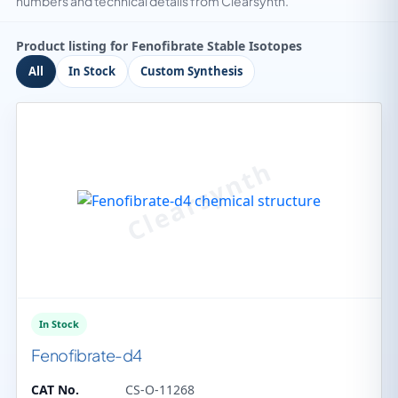
numbers and technical details from Clearsynth.
Product listing for Fenofibrate Stable Isotopes
All
In Stock
Custom Synthesis
In Stock
Fenofibrate-d4
CAT No.
CS-O-11268