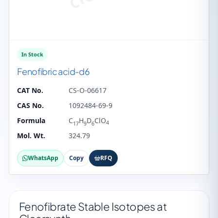
In Stock
Fenofibric acid-d6
CAT No.
CS-O-06617
CAS No.
1092484-69-9
Formula
C
H
D
ClO
4
17
9
6
Mol. Wt.
324.79
WhatsApp
Copy
RFQ
Fenofibrate Stable Isotopes at