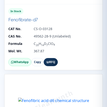
In Stock
Fenofibrate-d7
CAT No.
CS-O-03128
CAS No.
49562-28-9 (Unlabeled)
Formula
C
H
D
ClO
4
20
14
7
Mol. Wt.
367.87
WhatsApp
Copy
RFQ