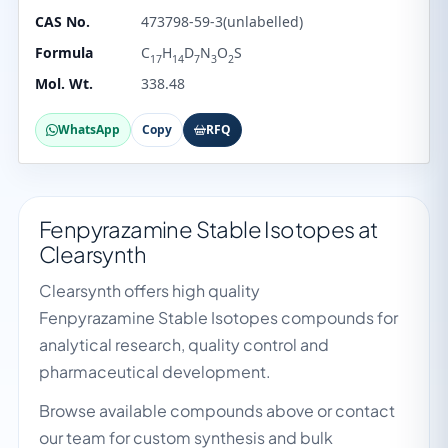
CAS No.
473798-59-3(unlabelled)
Formula
C
H
D
N
O
S
17
14
7
3
2
Mol. Wt.
338.48
WhatsApp
Copy
RFQ
Fenpyrazamine Stable Isotopes at
Clearsynth
Clearsynth offers high quality
Fenpyrazamine Stable Isotopes compounds for
analytical research, quality control and
pharmaceutical development.
Browse available compounds above or contact
our team for custom synthesis and bulk