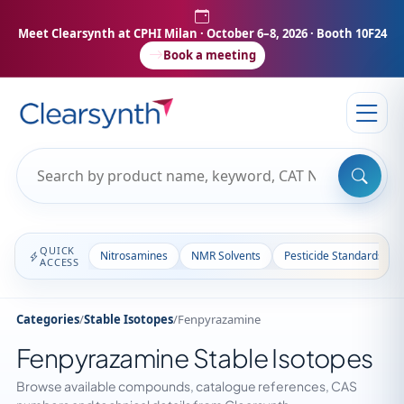
Meet Clearsynth at CPHI Milan
· October 6–8, 2026 · Booth 10F24
Book a meeting
QUICK
Nitrosamines
NMR Solvents
Pesticide Standards
ACCESS
Categories
/
Stable Isotopes
/
Fenpyrazamine
Fenpyrazamine Stable Isotopes
Browse available compounds, catalogue references, CAS