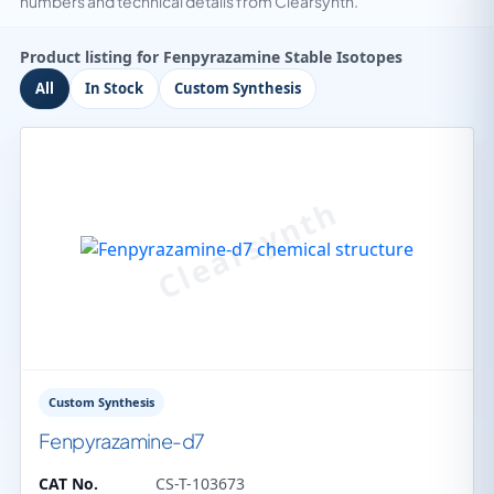
numbers and technical details from Clearsynth.
Product listing for Fenpyrazamine Stable Isotopes
All
In Stock
Custom Synthesis
Custom Synthesis
Fenpyrazamine-d7
CAT No.
CS-T-103673