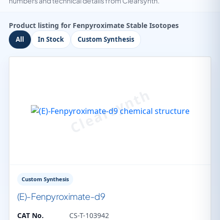
numbers and technical details from Clearsynth.
Product listing for Fenpyroximate Stable Isotopes
All
In Stock
Custom Synthesis
Custom Synthesis
(E)-Fenpyroximate-d9
CAT No.
CS-T-103942