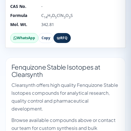
CAS No.
-
Formula
C
H
D
ClN
O
S
14
7
5
3
3
Mol. Wt.
342.81
WhatsApp
Copy
RFQ
Fenquizone Stable Isotopes at
Clearsynth
Clearsynth offers high quality Fenquizone Stable
Isotopes compounds for analytical research,
quality control and pharmaceutical
development.
Browse available compounds above or contact
our team for custom synthesis and bulk