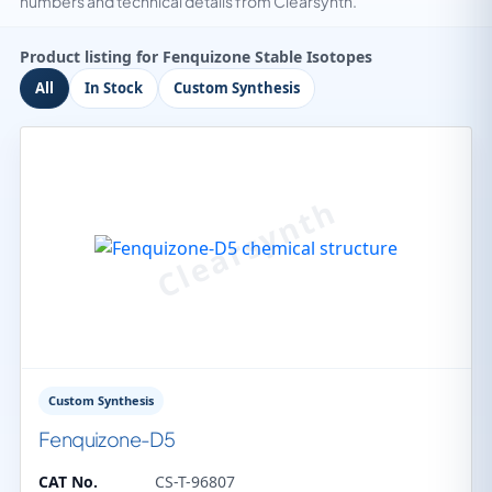
numbers and technical details from Clearsynth.
Product listing for Fenquizone Stable Isotopes
All
In Stock
Custom Synthesis
Custom Synthesis
Fenquizone-D5
CAT No.
CS-T-96807