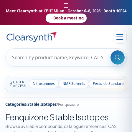
Meet Clearsynth at CPHI Milan
· October 6–8, 2026 · Booth 10F24
Book a meeting
QUICK
Nitrosamines
NMR Solvents
Pesticide Standards
ACCESS
Categories
/
Stable Isotopes
/
Fenquizone
Fenquizone Stable Isotopes
Browse available compounds, catalogue references, CAS