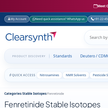
Meet C
My Account
Need quick assistance? WhatsApp us
+91-22-4
Standards
Deutero / CDM
PRODUCT DISCOVERY
Nitrosamines
NMR Solvents
Pesticide 
QUICK ACCESS
Categories
/
Stable Isotopes
/
Fenretinide
Fenretinide Stable Isotopes