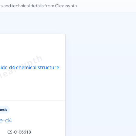
and technical details from Clearsynth.
esis
de-d4
CS-O-06618