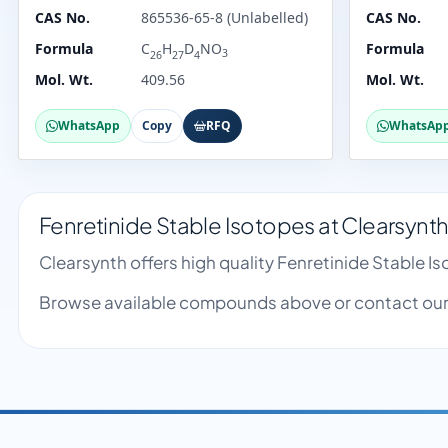
CAS No.
865536-65-8 (Unlabelled)
CAS No.
Formula
C
H
D
NO
Formula
3
26
27
4
Mol. Wt.
409.56
Mol. Wt.
WhatsApp
Copy
RFQ
WhatsAp
Fenretinide Stable Isotopes at Clearsynt
Clearsynth offers high quality Fenretinide Stable 
Browse available compounds above or contact our 