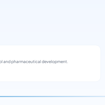
trol and pharmaceutical development.