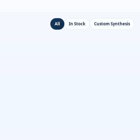
All
In Stock
Custom Synthesis