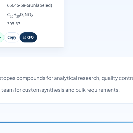
65646-68-6(Unlabeled)
C
H
D
NO
2
26
29
4
395.57
p
Copy
RFQ
h
Isotopes compounds for analytical research, quality con
team for custom synthesis and bulk requirements.