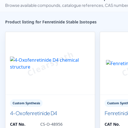
Browse available compounds, catalogue references, CAS numbers 
Product listing for Fenretinide Stable Isotopes
Custom Synthesis
Custom Synth
4-Oxofenretinide D4
Fenretini
CAT No.
CS-O-48956
CAT No.