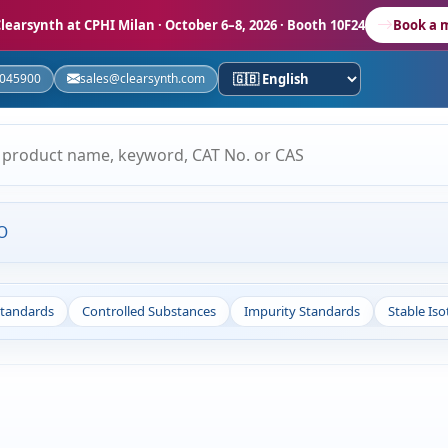
learsynth at CPHI Milan
· October 6–8, 2026 · Booth 10F24
Book a 
5045900
sales@clearsynth.com
O
Standards
Controlled Substances
Impurity Standards
Stable Is