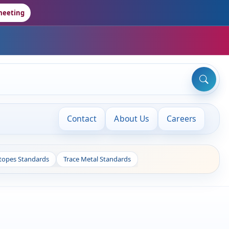
meeting
Contact
About Us
Careers
otopes Standards
Trace Metal Standards